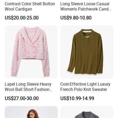
Contrast Color Shell Button
Long Sleeve Loose Casual
Q4: How to place an order?
Wool Cardigan
Women's Patchwork Candy
Color Knitted Cardigan
1. Send us an inquiry
US$20.00-25.00
US$9.80-10.80
Sweater
2. If you provide us with your tech pack, design files, images, or
original samples, we can provide OEM and ODM service.
3. Discuss product details
5. We will produce samples according to your requirements
6. Samples are sent for your confirmation
7. Sign the contract after sample confirmation and pay a deposit
8. Pre-production samples are made
9. Bulk production starts after confirming pre-production samples
10. Packaging and transportation are arranged after production
Lapel Long Sleeve Heavy
Cost-Effective Light Luxury
Wool Ball Short Fashion
French Polo Knit Sweater
completion.
Knitted Cardigan
US$27.00-30.00
US$10.99-14.99
Q5: What are your delivery terms?
We offer delivery by express (DHL, FEDEX, UPS, TNT, EMS), air,