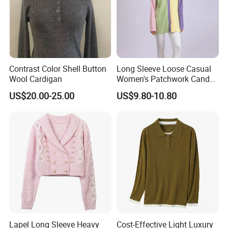
Contrast Color Shell Button
Long Sleeve Loose Casual
Wool Cardigan
Women's Patchwork Candy
Color Knitted Cardigan
US$20.00-25.00
US$9.80-10.80
Sweater
Lapel Long Sleeve Heavy
Cost-Effective Light Luxury