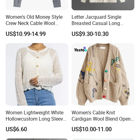
Women's Old Money Style
Letter Jacquard Single
Crew Neck Cable Wool
Breasted Casual Long
Cardigan
Sleeve Knitted Cardigan
US$10.99-14.99
US$9.30-10.30
Sweater for Female
Women Lightweight White
Women's Cable Knit
Hollowcustom Long Sleeve
Cardigan Wool Blend Open
Sweater Summer White
Front
US$6.60
US$10.00-11.00
Cardigan for Women