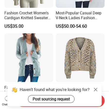
Fashion Crochet Women's
Most-Popular Casual Deep
Cardigan Knitted Sweater
V-Neck Ladies Fashion
Clothes for Autumn/Winter
100% Cashmere Cardigan
US$35.00
US$50.00-54.60
Coat
Fashion Women Twists
Artisanal Chunky Knit V
Haven't found what you're looking for?
Long Sleeve Knitted
Neck Button Front Textured
Sweater Casual Cardigan
Cropped Fashionable
Post sourcing request
US$9.00-11.00
US$23.50-25.50
Send Inquiry
Sweater
Knitted Cardigan
Chat Now