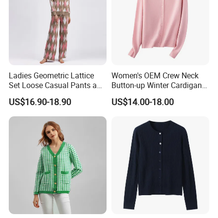
Ladies Geometric Lattice
Women's OEM Crew Neck
Set Loose Casual Pants and
Button-up Winter Cardigan
Knitted Cardigan Sweater
Sweater
US$16.90-18.90
US$14.00-18.00