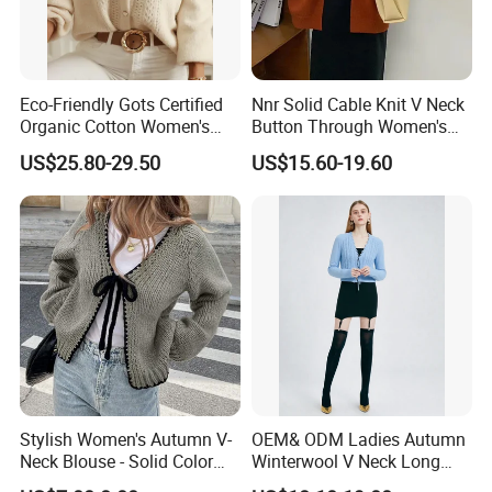
Eco-Friendly Gots Certified
Nnr Solid Cable Knit V Neck
Organic Cotton Women's
Button Through Women's
Knitwear, Sustainable
MIDI Cardigan Sweater for
US$25.80-29.50
US$15.60-19.60
Breathable Ladies Sweater
Lady
Tops
Stylish Women's Autumn V-
OEM& ODM Ladies Autumn
Neck Blouse - Solid Color
Winterwool V Neck Long
Design
Sleeve Sweater Cable Stitch