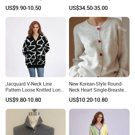
Breasted Knitted Sweater
French Slim-Fit Women's
US$9.90-10.50
US$34.50-35.00
Cardigan
Commuter Knit Sweater
Jacquard V-Neck Line
New Korean-Style Round-
Pattern Loose Knitted Long
Neck Heart Single-Breasted
Cardigan Sweater for
Long-Sleeve Knit Cardigan
US$9.80-10.80
US$10.20-10.80
Women