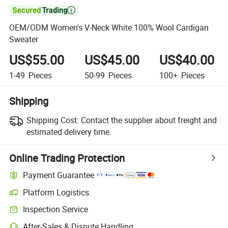

OEM/ODM Women's V-Neck White 100% Wool Cardigan
Sweater
US$55.00
US$45.00
US$40.00
1-49
Pieces
50-99
Pieces
100+
Pieces
Shipping
Shipping Cost:
Contact the supplier about freight and
estimated delivery time.
Online Trading Protection
Payment Guarantee
Platform Logistics
Inspection Service
After-Sales & Dispute Handling