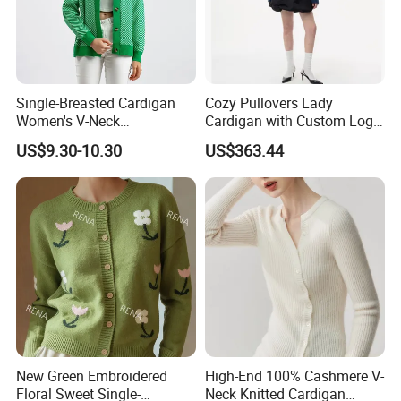
Single-Breasted Cardigan
Cozy Pullovers Lady
Women's V-Neck
Cardigan with Custom Logo
Contrasting Color Long-
and Embroidery
US$9.30-10.30
US$363.44
Sleeve Loose Striped
Sweater
New Green Embroidered
High-End 100% Cashmere V-
Floral Sweet Single-
Neck Knitted Cardigan