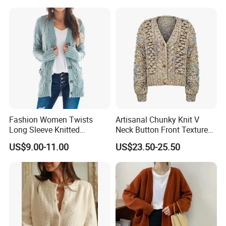
Fashion Women Twists
Artisanal Chunky Knit V
Long Sleeve Knitted
Neck Button Front Textured
Sweater Casual Cardigan
Cropped Fashionable
US$9.00-11.00
US$23.50-25.50
Sweater
Knitted Cardigan