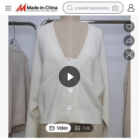
crawler excavator
earbud
electric car
farm tractor
pullover hoody
shoulder bag
running shoe
human hair wig
Video
1
/
6