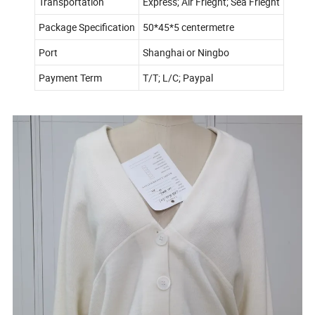
Transportation
Express; Air Frieght; Sea Frieght
Package Specification
50*45*5 centermetre
Port
Shanghai or Ningbo
Payment Term
T/T; L/C; Paypal