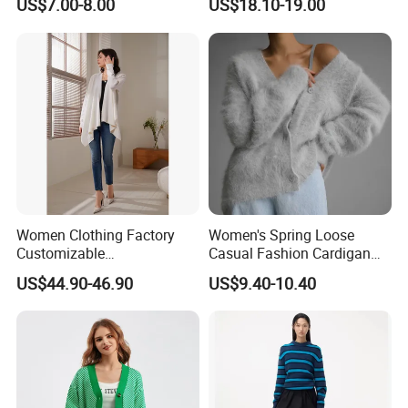
US$7.00-8.00
US$18.10-19.00
Cardigan
Women Clothing Factory
Women's Spring Loose
Customizable
Casual Fashion Cardigan
Contemporary Wool
Sweater Coat
US$44.90-46.90
US$9.40-10.40
Sweater Cardigan for Winter