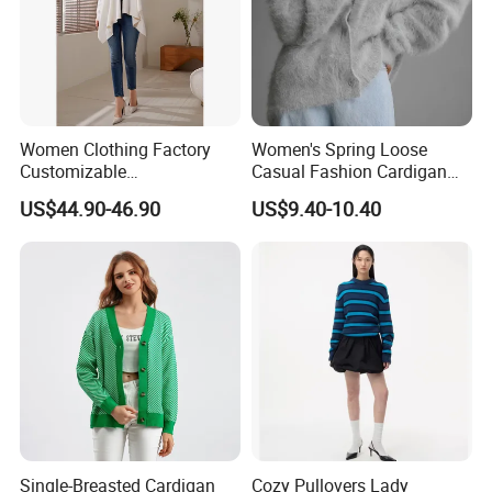
Women Clothing Factory
Women's Spring Loose
Customizable
Casual Fashion Cardigan
Contemporary Wool
Sweater Coat
US$44.90-46.90
US$9.40-10.40
Sweater Cardigan for Winter
Single-Breasted Cardigan
Cozy Pullovers Lady