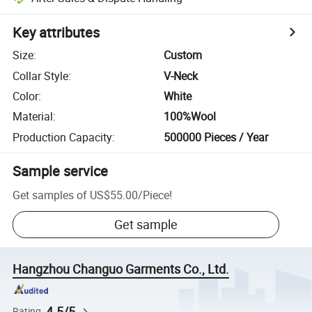
Key attributes
Size
:
Custom
Collar Style
:
V-Neck
Color
:
White
Material
:
100%Wool
Production Capacity
:
500000 Pieces / Year
Sample service
Get samples of
US$55.00
/
Piece
!
Get sample
Hangzhou Changuo Garments Co., Ltd.
4.5/5
Rating