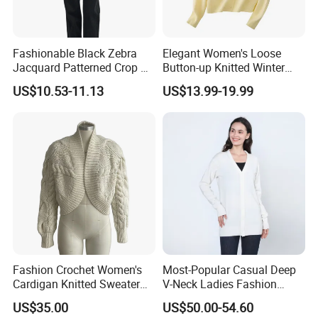
Fashionable Black Zebra
Elegant Women's Loose
Jacquard Patterned Crop V-
Button-up Knitted Winter
Neck Women's Cardigan
Sweater Coat for Chilly Cold
US$10.53-11.13
US$13.99-19.99
Sweater
Days
Fashion Crochet Women's
Most-Popular Casual Deep
Cardigan Knitted Sweater
V-Neck Ladies Fashion
Clothes for Autumn/Winter
100% Cashmere Cardigan
US$35.00
US$50.00-54.60
Coat