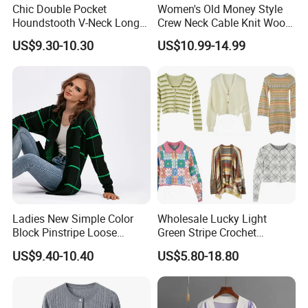
Chic Double Pocket
Women's Old Money Style
Houndstooth V-Neck Long
Crew Neck Cable Knit Wool
Sleeve Loose Knitted
Cardigan
US$9.30-10.30
US$10.99-14.99
Cardigan Sweater
Ladies New Simple Color
Wholesale Lucky Light
Block Pinstripe Loose
Green Stripe Crochet
Thickened Knitted Sweater
Women Cardigan Sweater
US$9.40-10.40
US$5.80-18.80
Cardigan