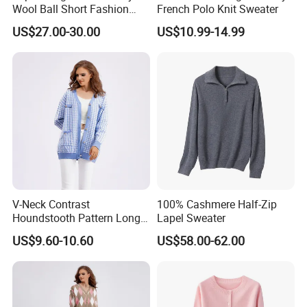
Wool Ball Short Fashion
French Polo Knit Sweater
Knitted Cardigan
US$27.00-30.00
US$10.99-14.99
V-Neck Contrast
100% Cashmere Half-Zip
Houndstooth Pattern Long
Lapel Sweater
Sleeved Casual Loose
US$9.60-10.60
US$58.00-62.00
Knitted Sweater