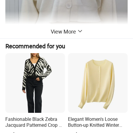
View More
Recommended for you
Fashionable Black Zebra
Elegant Women's Loose
Jacquard Patterned Crop V-
Button-up Knitted Winter
Neck Women's Cardigan
Sweater Coat for Chilly Cold