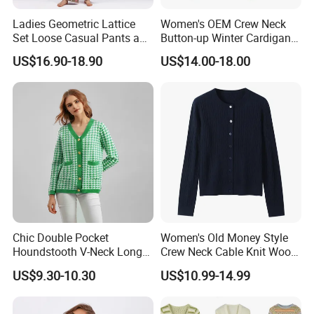
Ladies Geometric Lattice
Women's OEM Crew Neck
Set Loose Casual Pants and
Button-up Winter Cardigan
Knitted Cardigan Sweater
Sweater
US$16.90-18.90
US$14.00-18.00
Chic Double Pocket
Women's Old Money Style
Houndstooth V-Neck Long
Crew Neck Cable Knit Wool
Sleeve Loose Knitted
Cardigan
US$9.30-10.30
US$10.99-14.99
Cardigan Sweater