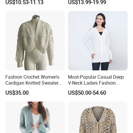
US$10.53-11.13
US$13.99-19.99
Sweater
Days
Fashion Crochet Women's
Most-Popular Casual Deep
Cardigan Knitted Sweater
V-Neck Ladies Fashion
Clothes for Autumn/Winter
100% Cashmere Cardigan
US$35.00
US$50.00-54.60
Coat