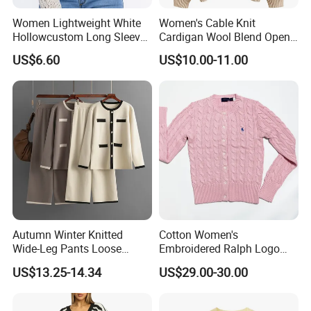
Women Lightweight White
Women's Cable Knit
Hollowcustom Long Sleeve
Cardigan Wool Blend Open
Sweater Summer White
Front
US$6.60
US$10.00-11.00
Cardigan for Women
Autumn Winter Knitted
Cotton Women's
Wide-Leg Pants Loose
Embroidered Ralph Logo
Casual Knitwear Cardigan
Round Neck Suitable Button
US$13.25-14.34
US$29.00-30.00
Two-Piece Set Fashion
Cardigan Knit Sweaters
Leisure Women Sweater
Sets