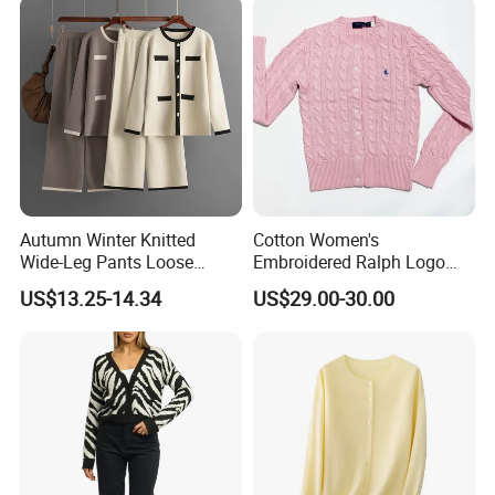
Autumn Winter Knitted
Cotton Women's
Wide-Leg Pants Loose
Embroidered Ralph Logo
Casual Knitwear Cardigan
Round Neck Suitable Button
US$13.25-14.34
US$29.00-30.00
Two-Piece Set Fashion
Cardigan Knit Sweaters
Leisure Women Sweater
Sets