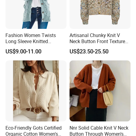
Fashion Women Twists
Artisanal Chunky Knit V
Long Sleeve Knitted
Neck Button Front Textured
Sweater Casual Cardigan
Cropped Fashionable
US$9.00-11.00
US$23.50-25.50
Sweater
Knitted Cardigan
Eco-Friendly Gots Certified
Nnr Solid Cable Knit V Neck
Organic Cotton Women's
Button Through Women's