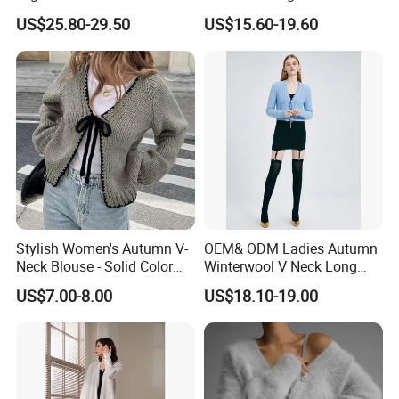
Knitwear, Sustainable
MIDI Cardigan Sweater for
US$25.80-29.50
US$15.60-19.60
Breathable Ladies Sweater
Lady
Tops
Stylish Women's Autumn V-
OEM& ODM Ladies Autumn
Neck Blouse - Solid Color
Winterwool V Neck Long
Design
Sleeve Sweater Cable Stitch
US$7.00-8.00
US$18.10-19.00
Cardigan