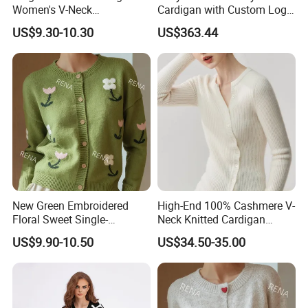
Women's V-Neck
Cardigan with Custom Logo
Contrasting Color Long-
and Embroidery
US$9.30-10.30
US$363.44
Sleeve Loose Striped
Sweater
New Green Embroidered
High-End 100% Cashmere V-
Floral Sweet Single-
Neck Knitted Cardigan
Breasted Knitted Sweater
French Slim-Fit Women's
US$9.90-10.50
US$34.50-35.00
Cardigan
Commuter Knit Sweater