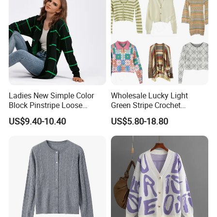
Ladies New Simple Color
Wholesale Lucky Light
Block Pinstripe Loose
Green Stripe Crochet
Thickened Knitted Sweater
Women Cardigan Sweater
US$9.40-10.40
US$5.80-18.80
Cardigan