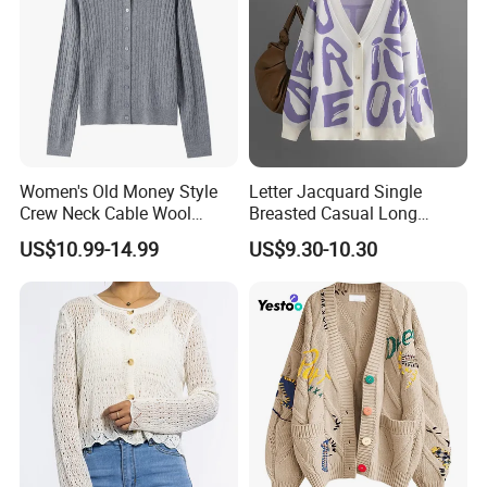
Women's Old Money Style
Letter Jacquard Single
Crew Neck Cable Wool
Breasted Casual Long
Cardigan
Sleeve Knitted Cardigan
US$10.99-14.99
US$9.30-10.30
Sweater for Female