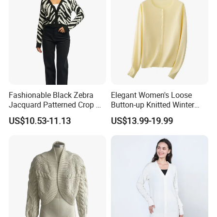
Fashionable Black Zebra
Elegant Women's Loose
Jacquard Patterned Crop V-
Button-up Knitted Winter
Neck Women's Cardigan
Sweater Coat for Chilly Cold
US$10.53-11.13
US$13.99-19.99
Sweater
Days