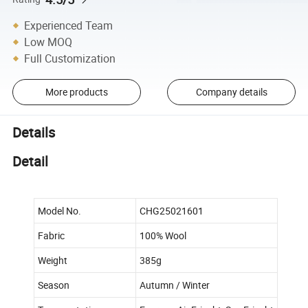
Experienced Team
Low MOQ
Full Customization
More products
Company details
Details
Detail
Model No.
CHG25021601
Fabric
100% Wool
Weight
385g
Season
Autumn / Winter