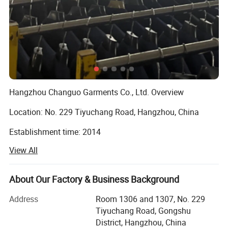
Hangzhou Changuo Garments Co., Ltd. Overview
Location: No. 229 Tiyuchang Road, Hangzhou, China
Establishment time: 2014
View All
Main business: Suit ( including men's and women's formal
suit, coat and business causal outfit ), Knitwear ( including
cashmere and wool sweaters, knitted hoodie )
About Our Factory & Business Background
Major trade partner markets: Europe and North America
Address
Room 1306 and 1307, No. 229
Tiyuchang Road, Gongshu
About Us
District, Hangzhou, China