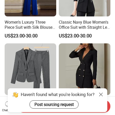
Women's Luxury Three
Classic Navy Blue Women's
Piece Suit with Silk Blouse
Office Suit with Straight Leg
Included for Complete
Trousers and Notched Lapel
US$23.00-30.00
US$23.00-30.00
Professional Outfit Women
Jacket Women Suits Office
Suits 3 Pieces
Haven't found what you're looking for?
Ladies Suit Jacket and
New Spring Black White
Post sourcing request
Pants Set Slim Fit 2 Pieces
Long Sleeve Blazer Fashion
Send Inquiry
Suits One Button Blazer
Casual Women Suits
Chat Now
US$18.27-23.35
US$48.00-280.00