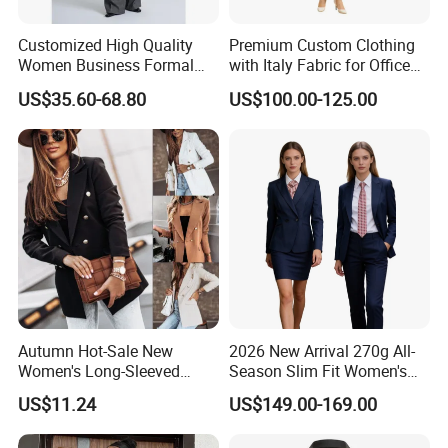
Customized High Quality
Premium Custom Clothing
Women Business Formal
with Italy Fabric for Office
Clothes Women Luxury Suit
and Meetings Comfortable
US$35.60-68.80
US$100.00-125.00
Blazer Set Tailored Suit with
Elegant Durable Stylish Fit
Trousers Women Wool
Perfect for Business
Blend Double-Breast Suit
Executive Custom Women
with Pants
Suits
Autumn Hot-Sale New
2026 New Arrival 270g All-
Women's Long-Sleeved
Season Slim Fit Women's
Double-Breasted Suit
Double Breasted Wool
US$11.24
US$149.00-169.00
Blazer Suit, Anti-Static
Conductive Fabric Navy