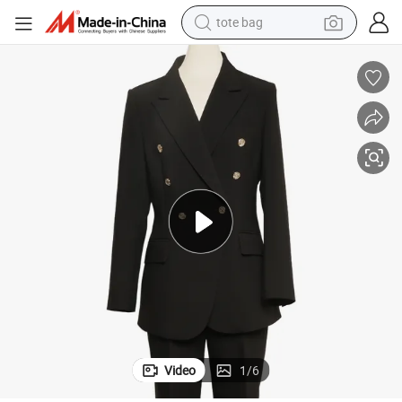
tote bag
wheel loader
Tailored High-End Female Corporate Attire Ladies Suits Wedding Suit
crawler excavator
farm tractor
motorcycle
container house
electric bike
living room sofa
Video
1
/
6