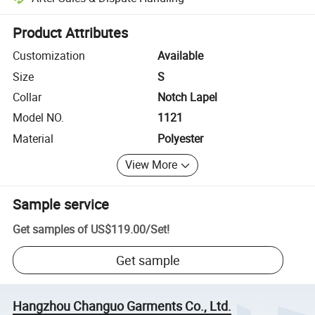
Platform-assisted dispute resolution, including refunds or returns whe
Product Attributes
Customization
Available
Size
S
Collar
Notch Lapel
Model NO.
1121
Material
Polyester
View More
Sample service
Get samples of
US$119.00
/
Set
!
Get sample
Hangzhou Changuo Garments Co., Ltd.