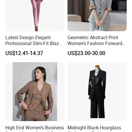
Latest Design Elegant
Geometric Abstract Print
Professional Slim-Fit Blazer-
Women's Fashion Forward
Pants Formal-Office
Suit for Editorial Shoots and
US$12.41-14.37
US$23.00-30.00
Business Two-Piece
Openings Printed Suit
Women's Suit
High End Women's Business
Midnight Black Hourglass