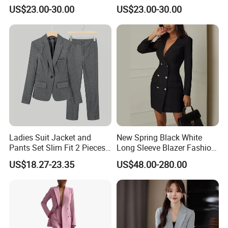
mass production.
Included for Complete
Trousers and Notched Lapel
US$23.00-30.00
US$23.00-30.00
Professional Outfit Women
Jacket Women Suits Office
Suits 3 Pieces
Question: What payment methods do you accept?
We accept wire transfer, letter of credit, Western Union
remittance, and PayPal.
Question: What are your strengths?
Ladies Suit Jacket and
New Spring Black White
Pants Set Slim Fit 2 Pieces
Long Sleeve Blazer Fashion
Competitive prices
Suits One Button Blazer
Casual Women Suits
US$18.27-23.35
US$48.00-280.00
Jacket Formal Business
High quality
Suit
Quick response
Professional advice for all consultations