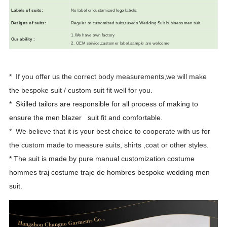
L
abels of suits
:
N
o label or customized logo labels.
Designs of suits
:
R
egular or customized suits,tuxedo Wedding Suit business men suit.
1.We have own factory
Our ability
:
2. OEM seivice,customer label,sample are welcome
* If you offer us the correct body measurements,we will make
the bespoke suit / custom suit fit well for you.
* Skilled tailors are responsible for all process of making to
ensure the men
blazer suit fit and comfortable.
* We believe that it is your best choice to cooperate with us for
the custom made to measure suits, shirts ,coat or other styles.
* The suit is made by pure manual customization costume
hommes traj costume traje de hombres bespoke wedding men
suit.