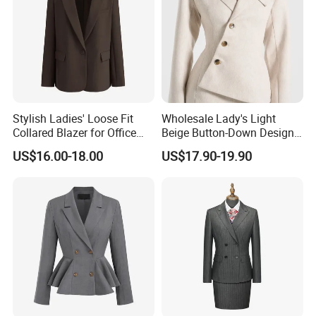
Stylish Ladies' Loose Fit
Wholesale Lady's Light
Collared Blazer for Office
Beige Button-Down Design
Wear
Durable Stylish Business
US$16.00-18.00
US$17.90-19.90
Jacket Customization
Formal Professional Office
Women Suit