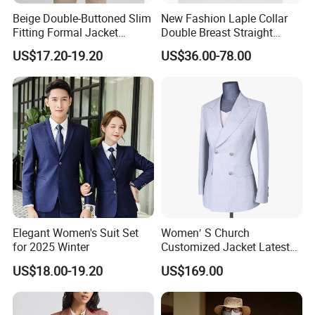
Fast Turnaround: Efficient processes to meet tight
deadlines without compromising quality.
Beige Double-Buttoned Slim
New Fashion Laple Collar
Fitting Formal Jacket
Double Breast Straight
Competitive Pricing: Cost-effective solutions for bulk and
Classical Fashion Durable
Ladies Suit Blazer Paired
US$17.20-19.20
US$36.00-78.00
Wholesale Open-Neck Long-
with Front Slip Skirt Women
small-quantity orders.
Sleeved Office Business Suit
Official Jacket Dress
Clothes
Sustainability Focus: Eco-friendly material options and
responsible manufacturing practices available.
Let's collaborate to create apparel that reflects your vision.
Contact us today to discuss your project!
Elegant Women's Suit Set
Women′ S Church
for 2025 Winter
Customized Jacket Latest
Mtm Lady Custom for
US$18.00-19.20
US$169.00
Woman Office Women Suit
Apparel-Accessories Dress
Fabricado Da China