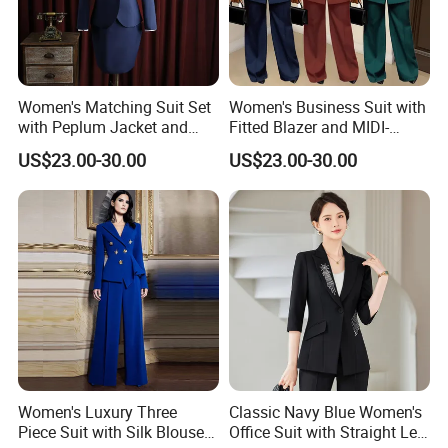
Women's Matching Suit Set
Women's Business Suit with
with Peplum Jacket and
Fitted Blazer and MIDI-
Question: What are your delivery terms?
Pencil Skirt for Feminine
Length Pleated Skirt for
US$23.00-30.00
US$23.00-30.00
Business Attire Women
Conservative Offices
Suits Skirts and Jacket
Women Suits with Skirt
We offer delivery by express (DHL, FEDEX, UPS, ***, EMS), air,
or sea freight.
Question: What is your delivery time?
Delivery time depends on the order quantity. For samples, it
takes about 5-7 days. Small batch orders take approximately 10-
Women's Luxury Three
Classic Navy Blue Women's
15 days, while large-scale orders require around 30-35 days for
Piece Suit with Silk Blouse
Office Suit with Straight Leg