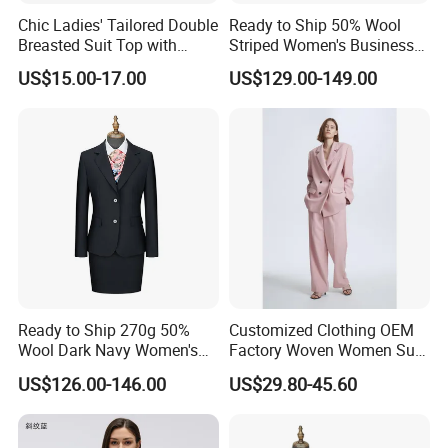
Chic Ladies' Tailored Double
Ready to Ship 50% Wool
Breasted Suit Top with
Striped Women's Business
Ruffles
Suit - 270g Double Breasted
US$15.00-17.00
US$129.00-149.00
Gray Pinstripe Workwear
Blazer & Pants/Skirt Set
Ready to Ship 270g 50%
Customized Clothing OEM
Wool Dark Navy Women's
Factory Woven Women Suit
Business Suit, Formal
Padded Shoulders & Double
US$126.00-146.00
US$29.80-45.60
Blazer & Skirt/Pant Set for
Front Button Closure Leisure
Office
Blazer