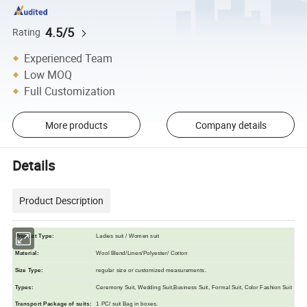
4.5/5
Rating
Experienced Team
Low MOQ
Full Customization
More products
Company details
Details
Product Description
Product Type:
Ladies suit / Women suit
Material:
Wool Blend/Linen/Polyester/ Cotton
Size Typ
e
:
regular size or customized measurements.
Types:
Ceremony Suit, Wedding Suit,Business Suit, Formal Suit, Color Fashion Suit
Transport Package of suits
:
1 PC/ suit Bag in boxes.