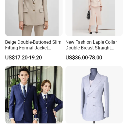
Beige Double-Buttoned Slim
New Fashion Laple Collar
Fitting Formal Jacket
Double Breast Straight
Classical Fashion Durable
Ladies Suit Blazer Paired
US$17.20-19.20
US$36.00-78.00
Wholesale Open-Neck Long-
with Front Slip Skirt Women
Sleeved Office Business Suit
Official Jacket Dress
Clothes