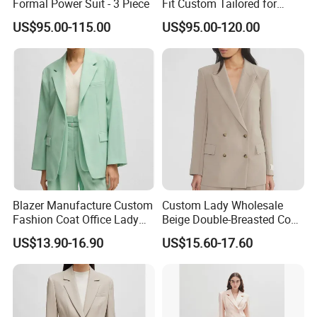
Formal Power Suit - 3 Piece
Fit Custom Tailored for
Corporate and Formal Wear
US$95.00-115.00
US$95.00-120.00
Custom Made Women Suits
Blazer Manufacture Custom
Custom Lady Wholesale
Fashion Coat Office Lady
Beige Double-Breasted Coat
Comfortable Pocket Clothes
Blazer Jacket Business
US$13.90-16.90
US$15.60-17.60
Business Elegant Work
Jacket Office Professional
Commute Women's Suits
Fitted Long-Sleeved Women
Suit