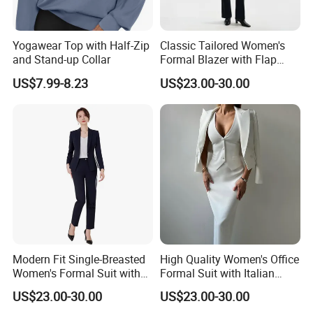
Yogawear Top with Half-Zip
Classic Tailored Women's
and Stand-up Collar
Formal Blazer with Flap
Pockets and Full Lining for
US$7.99-8.23
US$23.00-30.00
Office Wear Blazer Woman
Modern Fit Single-Breasted
High Quality Women's Office
Women's Formal Suit with
Formal Suit with Italian
High Button Stance and
Wool Fabric and Full
US$23.00-30.00
US$23.00-30.00
Slim Silhouette Single-
Canvas Construction