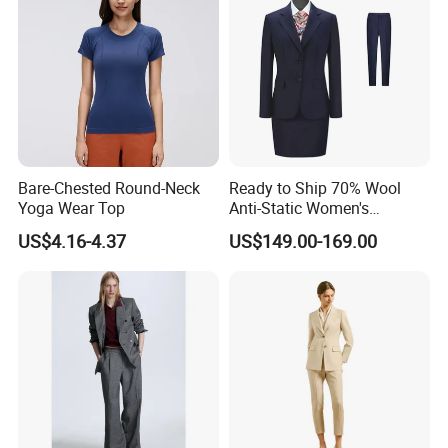
Bare-Chested Round-Neck
Ready to Ship 70% Wool
Yoga Wear Top
Anti-Static Women's
Business Suit - 270g Navy
US$4.16-4.37
US$149.00-169.00
Blue Workwear Blazer &
Pants/Skirt Set