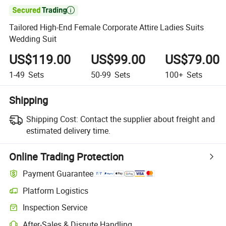

Tailored High-End Female Corporate Attire Ladies Suits
Wedding Suit
US$119.00
US$99.00
US$79.00
1-49
Sets
50-99
Sets
100+
Sets
Shipping
Shipping Cost:
Contact the supplier about freight and
estimated delivery time.
Online Trading Protection
Payment Guarantee
Platform Logistics
Clearer shipment tracking with platform-supported logistics.
Inspection Service
Optional pre-shipment inspection for quality and quantity checks.
After-Sales & Dispute Handling