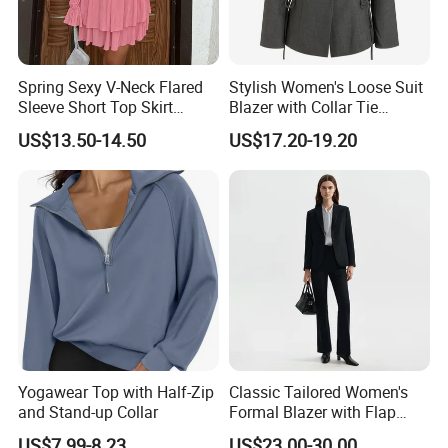
Can I get a sample?
Spring Sexy V-Neck Flared
Stylish Women's Loose Suit
Sleeve Short Top Skirt
Blazer with Collar Tie
Yes, you can. Please feel free to contact us. We provide
Casual Suit for Women
Design
US$13.50-14.50
US$17.20-19.20
inventory samples for free, but shipping costs will be charged by
us.
Question: How to place an order?
Send us an inquiry
Provide design files, images, or original samples
Yogawear Top with Half-Zip
Classic Tailored Women's
Discuss product features and receive our design
and Stand-up Collar
Formal Blazer with Flap
suggestions
Pockets and Full Lining for
US$7.99-8.23
US$23.00-30.00