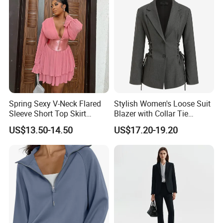
Blue Office Wear with Skirt &
Pants
Spring Sexy V-Neck Flared
Stylish Women's Loose Suit
Sleeve Short Top Skirt
Blazer with Collar Tie
Casual Suit for Women
Design
US$13.50-14.50
US$17.20-19.20