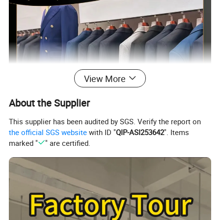
View More
About the Supplier
This supplier has been audited by SGS. Verify the report on
the official SGS website
with ID "
QIP-ASI253642
". Items
marked "
" are certified.