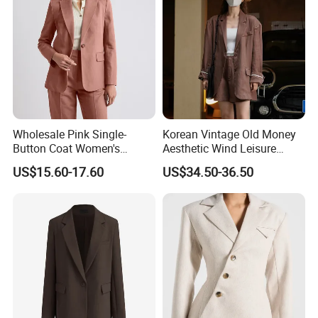
Wholesale Pink Single-
Korean Vintage Old Money
Button Coat Women's
Aesthetic Wind Leisure
Custom Fashionable Slim-
Loose Slim Sunscreen
US$15.60-17.60
US$34.50-36.50
Fit Long-Sleeved Business
Women's Suit
Office Professional Blazer
Lady Suit Jacket