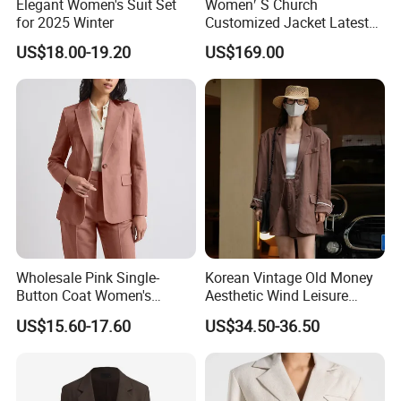
Elegant Women's Suit Set
Women′ S Church
for 2025 Winter
Customized Jacket Latest
Mtm Lady Custom for
US$18.00-19.20
US$169.00
Woman Office Women Suit
Apparel-Accessories Dress
Fabricado Da China
Wholesale Pink Single-
Korean Vintage Old Money
Button Coat Women's
Aesthetic Wind Leisure
Custom Fashionable Slim-
Loose Slim Sunscreen
US$15.60-17.60
US$34.50-36.50
Fit Long-Sleeved Business
Women's Suit
Office Professional Blazer
Lady Suit Jacket