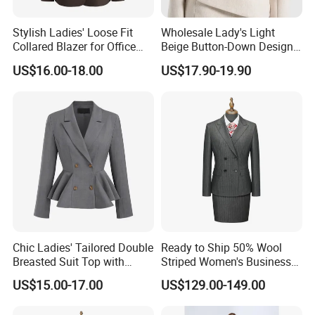
Stylish Ladies' Loose Fit
Wholesale Lady's Light
Collared Blazer for Office
Beige Button-Down Design
Wear
Durable Stylish Business
US$16.00-18.00
US$17.90-19.90
Jacket Customization
Formal Professional Office
Women Suit
Chic Ladies' Tailored Double
Ready to Ship 50% Wool
Breasted Suit Top with
Striped Women's Business
Ruffles
Suit - 270g Double Breasted
US$15.00-17.00
US$129.00-149.00
Gray Pinstripe Workwear
Blazer & Pants/Skirt Set