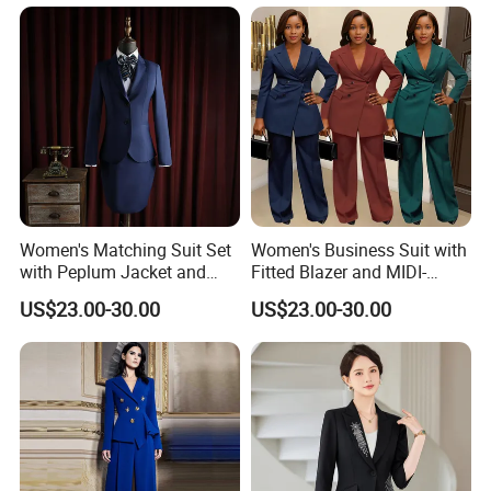
Breasted Suit
Women Suits Office Formal
Women's Matching Suit Set
Women's Business Suit with
with Peplum Jacket and
Fitted Blazer and MIDI-
Pencil Skirt for Feminine
Length Pleated Skirt for
US$23.00-30.00
US$23.00-30.00
Business Attire Women
Conservative Offices
Suits Skirts and Jacket
Women Suits with Skirt