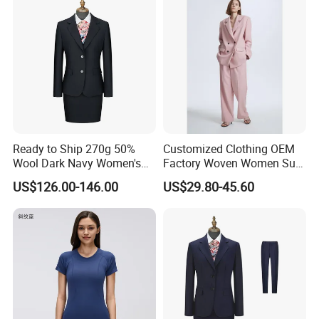
Ready to Ship 270g 50%
Customized Clothing OEM
Wool Dark Navy Women's
Factory Woven Women Suit
Business Suit, Formal
Padded Shoulders & Double
US$126.00-146.00
US$29.80-45.60
Blazer & Skirt/Pant Set for
Front Button Closure Leisure
Office
Blazer