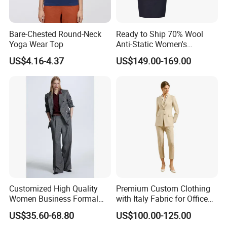
Bare-Chested Round-Neck
Ready to Ship 70% Wool
Yoga Wear Top
Anti-Static Women's
Business Suit - 270g Navy
US$4.16-4.37
US$149.00-169.00
Blue Workwear Blazer &
Pants/Skirt Set
Customized High Quality
Premium Custom Clothing
Women Business Formal
with Italy Fabric for Office
Clothes Women Luxury Suit
and Meetings Comfortable
US$35.60-68.80
US$100.00-125.00
Blazer Set Tailored Suit with
Elegant Durable Stylish Fit