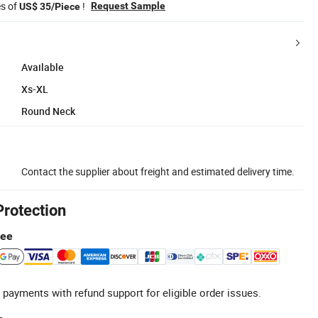
es of
!
Request Sample
US$ 35/Piece
Available
Xs-XL
Round Neck
Contact the supplier about freight and estimated delivery time.
Protection
tee
 payments with refund support for eligible order issues.