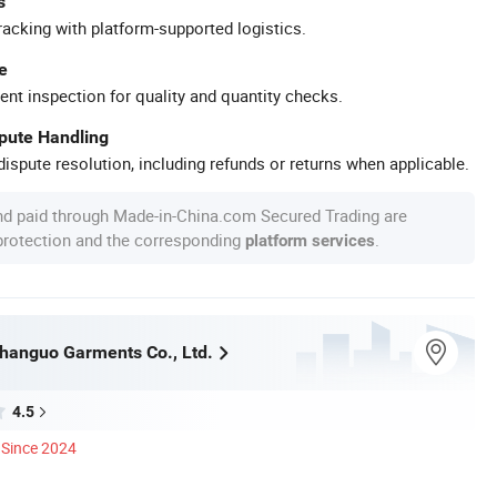
s
racking with platform-supported logistics.
e
ent inspection for quality and quantity checks.
spute Handling
ispute resolution, including refunds or returns when applicable.
nd paid through Made-in-China.com Secured Trading are
 protection and the corresponding
.
platform services
anguo Garments Co., Ltd.
4.5
Since 2024