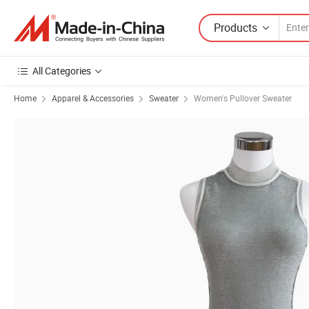
Products
All Categories
Home
Apparel & Accessories
Sweater
Women's Pullover Sweater