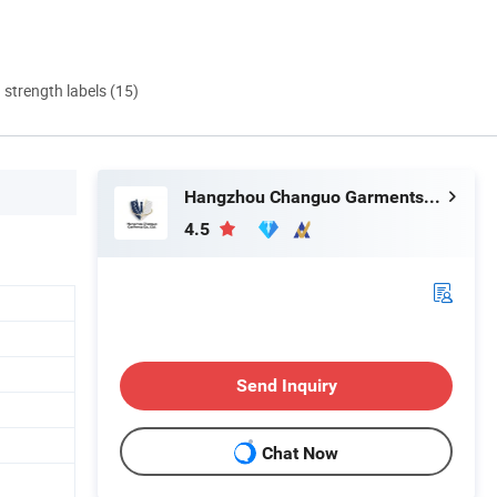
d strength labels (15)
Hangzhou Changuo Garments Co., Ltd.
4.5
Send Inquiry
Chat Now