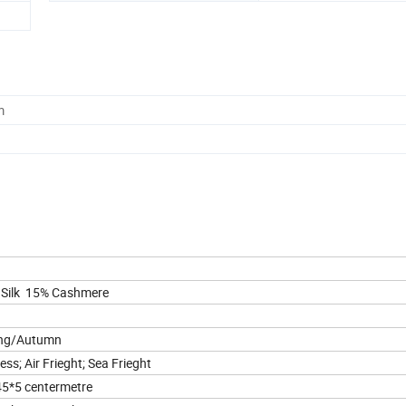
m
 Silk 15% Cashmere
ing/Autumn
ess; Air Frieght; Sea Frieght
5*5 centermetre