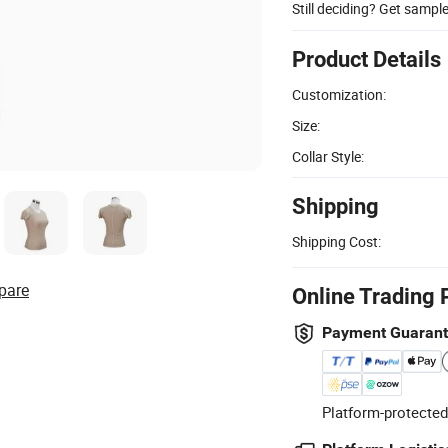
Still deciding? Get sampl
Product Details
Customization:
Size:
Collar Style:
Shipping
Shipping Cost:
pare
Online Trading 
Payment Guaran
Platform-protected