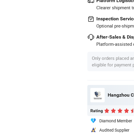
Platform Logistic
Clearer shipment t
Inspection Servic
Optional pre-shipm
After-Sales & Di
Platform-assisted d
Only orders placed a
eligible for payment
Hangzhou Ch
Rating
Diamond Member
Audited Supplier