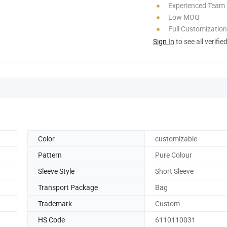
Experienced Team
Low MOQ
Full Customization
Sign In
to see all verifie
Color
customizable
Pattern
Pure Colour
Sleeve Style
Short Sleeve
Transport Package
Bag
Trademark
Custom
HS Code
6110110031