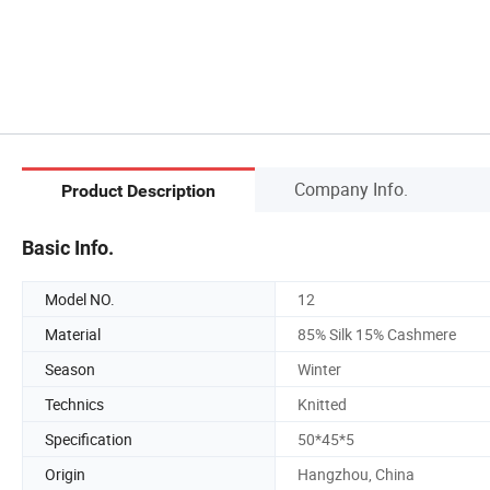
Company Info.
Product Description
Basic Info.
Model NO.
12
Material
85% Silk 15% Cashmere
Season
Winter
Technics
Knitted
Specification
50*45*5
Origin
Hangzhou, China