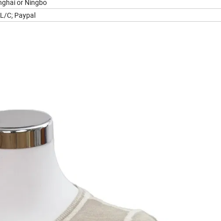
ghai or Ningbo
 L/C; Paypal