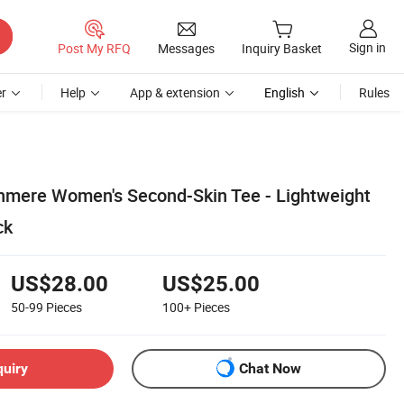
Sign in
Post My RFQ
Messages
Inquiry Basket
r
Help
App & extension
English
Rules
hmere Women's Second-Skin Tee - Lightweight
ck
US$28.00
US$25.00
50-99
Pieces
100+
Pieces
quiry
Chat Now