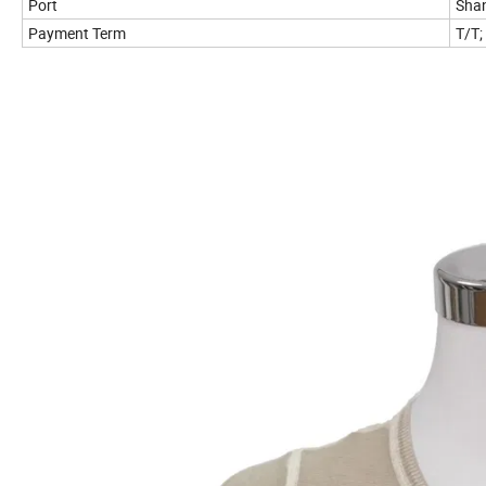
Port
Shan
Payment Term
T/T;