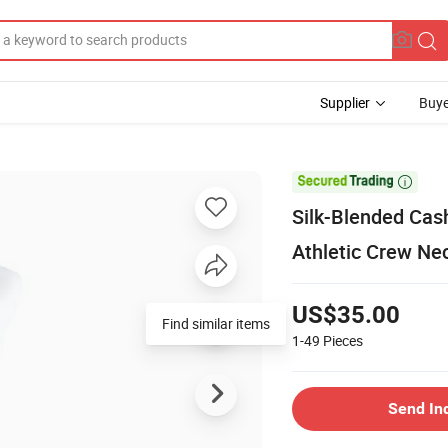
Supplier
Buye

Silk-Blended Cas
Athletic Crew Ne
US$35.00
Find similar items
1-49
Pieces
Send In