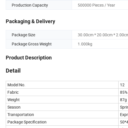
Production Capacity
500000 Pieces / Year
Packaging & Delivery
Package Size
30.00cm * 20.00cm * 2.00c
Package Gross Weight
1.000kg
Product Description
Detail
Model No.
12
Fabric
85%
Weight
87g
Season
Spr
Transportation
Expr
Package Specification
50*4