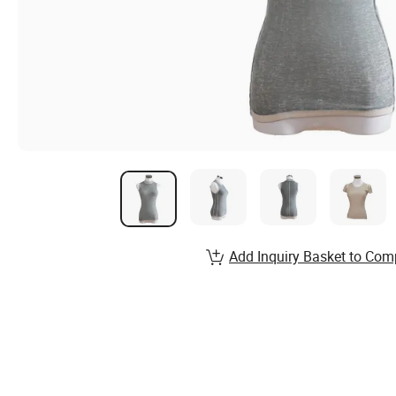
Add Inquiry Basket to Com