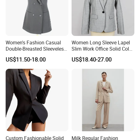
Women's Fashion Casual
Women Long Sleeve Lapel
Double-Breasted Sleeveless
Slim Work Office Solid Color
Shawl Lapel Slim Fit
Lightweight Suit Blazer
US$11.50-18.00
US$18.40-27.00
Waistcoat Blazer Vest
Custom Fashionable Solid
Milk Regular Fashion