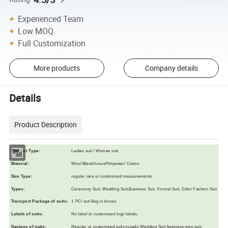
Experienced Team
Low MOQ
Full Customization
More products
Company details
Details
Product Description
Product Type:
Ladies suit / Women suit
Material:
Wool Blend/Linen/Polyester/ Cotton
Size Typ
e
:
regular size or customized measurements.
Types:
Ceremony Suit, Wedding Suit,Business Suit, Formal Suit, Color Fashion Suit
Transport Package of suits
:
1 PC/ suit Bag in boxes.
L
abels of suits
:
N
o label or customized logo labels.
Designs of suits
:
R
egular or customized suits,tuxedo Wedding Suit business men suit.