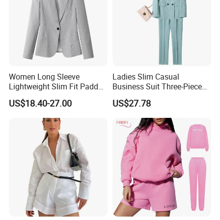
Women Long Sleeve
Ladies Slim Casual
Lightweight Slim Fit Padded
Business Suit Three-Piece
Shoulder Business Office
Suits
US$18.40-27.00
US$27.78
Blazer Suit