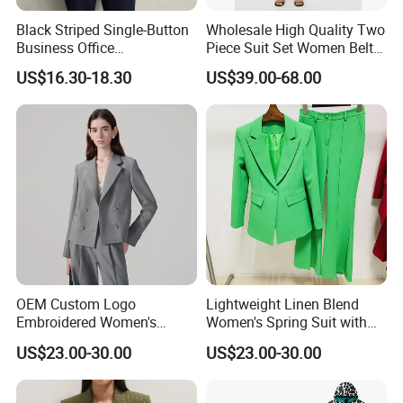
Black Striped Single-Button
Wholesale High Quality Two
Business Office
Piece Suit Set Women Belt
Professional Lady's Suit
Closure Blazer Top with MID
US$16.30-18.30
US$39.00-68.00
Jacket
Length Shorts
OEM Custom Logo
Lightweight Linen Blend
Embroidered Women's
Women's Spring Suit with
Business Casual Blazer with
Short Sleeve Blazer and
US$23.00-30.00
US$23.00-30.00
Side Vents and Functional
Cropped Trousers Women
Buttons Blazer
Spring Suit