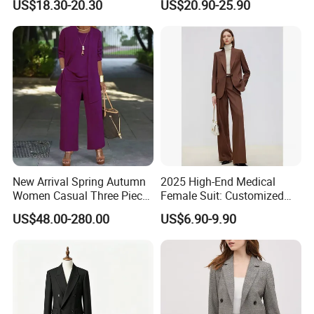
US$18.30-20.30
US$20.90-25.90
Professional Suit
Sweatpants Set Applique
Embroidery Letter Sweat
Suit
New Arrival Spring Autumn
2025 High-End Medical
Women Casual Three Piece
Female Suit: Customized
Suits Plus Size Wide Fit
Logo Summer Style
US$48.00-280.00
US$6.90-9.90
Blazer Vest Pants Set
Business Formal Suits