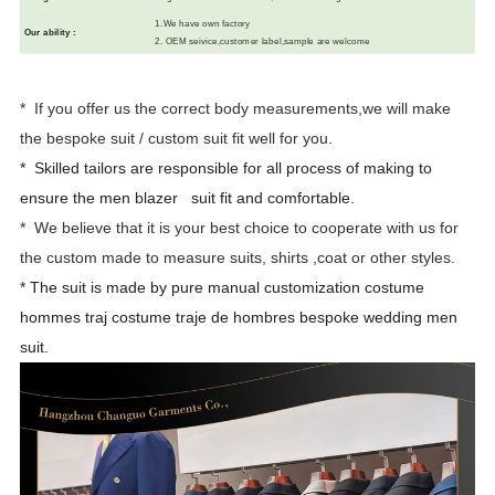
1.We have own factory
Our ability
:
2. OEM seivice,customer label,sample are welcome
* If you offer us the correct body measurements,we will make
the bespoke suit / custom suit fit well for you.
* Skilled tailors are responsible for all process of making to
ensure the men
blazer suit fit and comfortable.
* We believe that it is your best choice to cooperate with us for
the custom made to measure suits, shirts ,coat or other styles.
* The suit is made by pure manual customization costume
hommes traj costume traje de hombres bespoke wedding men
suit.