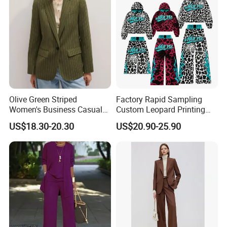
Olive Green Striped
Factory Rapid Sampling
Women's Business Casual
Custom Leopard Printing
Blazer Fitted Single-Button
Hoodies and Stacked
US$18.30-20.30
US$20.90-25.90
Professional Suit
Sweatpants Set Applique
Embroidery Letter Sweat
Suit