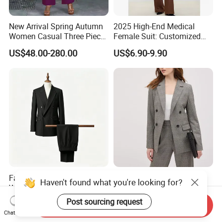
New Arrival Spring Autumn
2025 High-End Medical
Women Casual Three Piece
Female Suit: Customized
Suits Plus Size Wide Fit
Logo Summer Style
US$48.00-280.00
US$6.90-9.90
Blazer Vest Pants Set
Business Formal Suits
Fashion Two-Pieces Black
Gray Custom Wholesale
Haven't found what you're looking for?
Women's Suit
Checkered Texture Double-
Breasted Women's Office
Post sourcing request
US$75.00-115.00
US$17.20-19.20
Send Inquiry
Coat Business Professional
Chat Now
Ladies Classics Work Suit