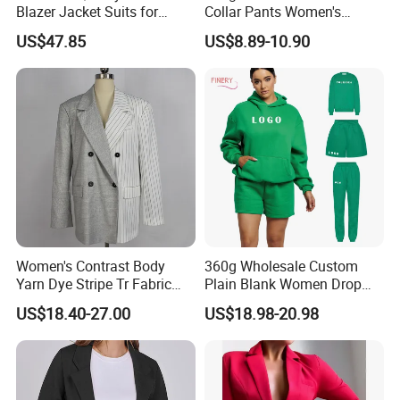
Quick response
Blazer Jacket Suits for
Collar Pants Women's
Corporate Fashion Needs
Casual Suit for Office Lady
US$47.85
US$8.89-10.90
Professional advice for all consultations
Women's Contrast Body
360g Wholesale Custom
Yarn Dye Stripe Tr Fabric
Plain Blank Women Drop
and White Canvas Blazer
Shoulder Two Piece
US$18.40-27.00
US$18.98-20.98
Essentials Pullover Hoodie
Jogger Sweat Shorts Suits
Set