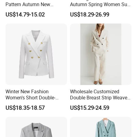
Pattern Autumn New
Autumn Spring Women Suit
Fashion Suit Women Two-
with Waist in Robe
US$14.79-15.02
US$18.29-26.99
Piece Suit
Winter New Fashion
Wholesale Customized
Women's Short Double-
Double Breast Strip Weave
Breasted Suit
Blazer Suits for Woman
US$18.35-18.57
US$15.29-24.59
Official Wear with Pants