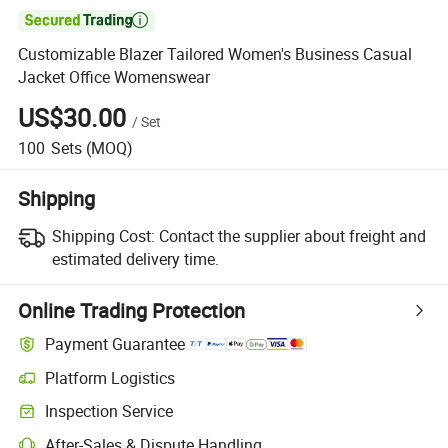

Customizable Blazer Tailored Women's Business Casual
Jacket Office Womenswear
US$30.00
/
Set
100
Sets
(MOQ)
Shipping
Shipping Cost:
Contact the supplier about freight and
estimated delivery time.
Online Trading Protection
Payment Guarantee
Platform Logistics
Inspection Service
After-Sales & Dispute Handling