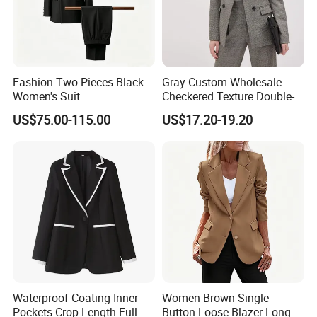
Fashion Two-Pieces Black
Gray Custom Wholesale
Women's Suit
Checkered Texture Double-
Breasted Women's Office
US$75.00-115.00
US$17.20-19.20
Coat Business Professional
Ladies Classics Work Suit
Waterproof Coating Inner
Women Brown Single
Pockets Crop Length Full-
Button Loose Blazer Long