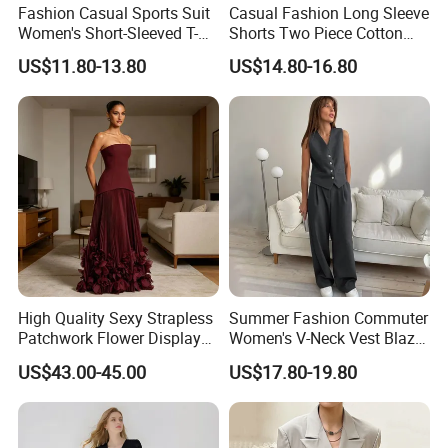
Fashion Casual Sports Suit
Casual Fashion Long Sleeve
Women's Short-Sleeved T-
Shorts Two Piece Cotton
Shirt Shorts Two-Piece Set
Multicolour Sun Protection
US$11.80-13.80
US$14.80-16.80
Suit
High Quality Sexy Strapless
Summer Fashion Commuter
Patchwork Flower Display
Women's V-Neck Vest Blazer
Pleated Long Fashion Party
Trousers Simple Suit
US$43.00-45.00
US$17.80-19.80
Women's Suit