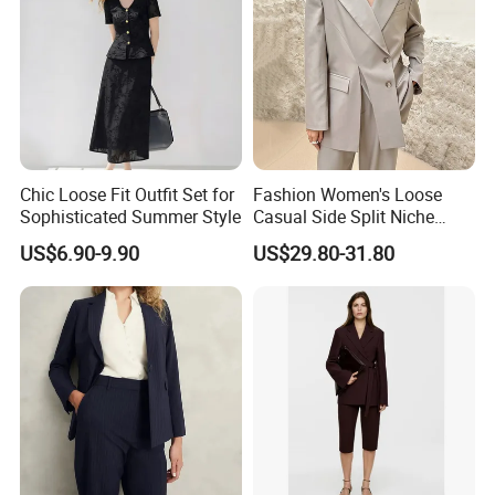
Chic Loose Fit Outfit Set for
Fashion Women's Loose
Sophisticated Summer Style
Casual Side Split Niche
Silhouette Blazer
US$6.90-9.90
US$29.80-31.80