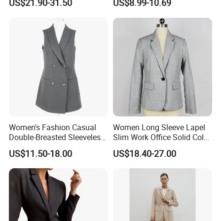
US$21.90-31.50
US$8.99-10.69
Plaid Suit
for Women
Women's Fashion Casual
Women Long Sleeve Lapel
Double-Breasted Sleeveless
Slim Work Office Solid Color
Shawl Lapel Slim Fit
Lightweight Suit Blazer
US$11.50-18.00
US$18.40-27.00
Waistcoat Blazer Vest