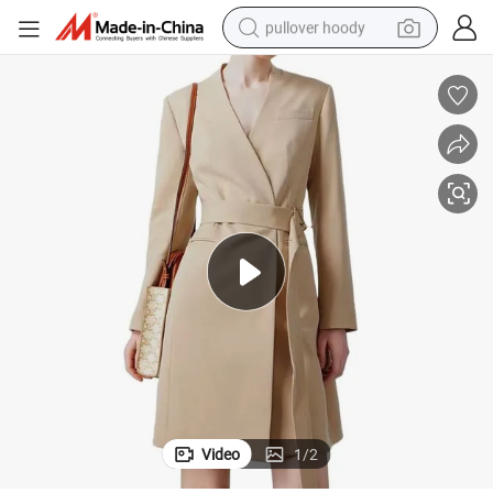
pullover hoody
smart phone
dirt bike
electric car
container house
earbud
weight loss capsule
powder
Video
1
/
2