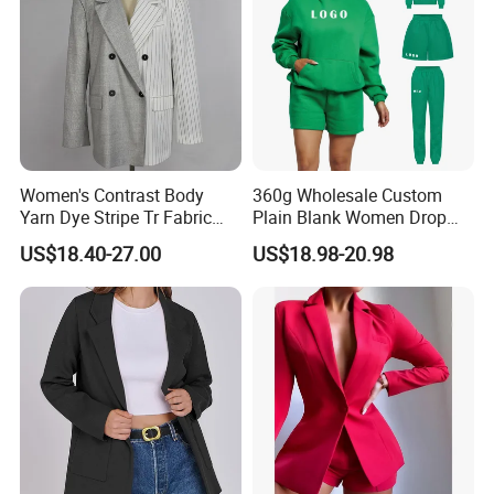
Women's Contrast Body
360g Wholesale Custom
Yarn Dye Stripe Tr Fabric
Plain Blank Women Drop
and White Canvas Blazer
Shoulder Two Piece
US$18.40-27.00
US$18.98-20.98
Essentials Pullover Hoodie
Jogger Sweat Shorts Suits
Set