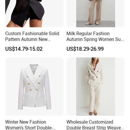
Custom Fashionable Solid
Milk Regular Fashion
Pattern Autumn New
Autumn Spring Women Suit
Fashion Suit Women Two-
with Waist in Robe
US$14.79-15.02
US$18.29-26.99
Piece Suit
Winter New Fashion
Wholesale Customized
Women's Short Double-
Double Breast Strip Weave