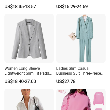
Breasted Suit
Blazer Suits for Woman
US$18.35-18.57
US$15.29-24.59
Official Wear with Pants
Question: What are your delivery terms?
Women Long Sleeve
Ladies Slim Casual
We offer delivery by express (DHL, FEDEX, UPS, ***, EMS), air,
Lightweight Slim Fit Padded
Business Suit Three-Piece
or sea freight.
Shoulder Business Office
Suits
US$18.40-27.00
US$27.78
Blazer Suit
Question: What is your delivery time?