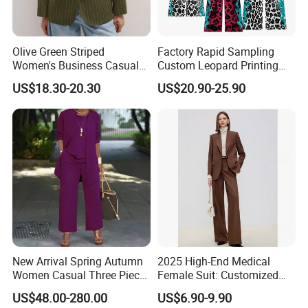
Olive Green Striped
Factory Rapid Sampling
Women's Business Casual
Custom Leopard Printing
Blazer Fitted Single-Button
Hoodies and Stacked
US$18.30-20.30
US$20.90-25.90
Professional Suit
Sweatpants Set Applique
Embroidery Letter Sweat
Suit
New Arrival Spring Autumn
2025 High-End Medical
Women Casual Three Piece
Female Suit: Customized
Suits Plus Size Wide Fit
Logo Summer Style
US$48.00-280.00
US$6.90-9.90
Blazer Vest Pants Set