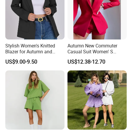
Stylish Women's Knitted
Autumn New Commuter
Blazer for Autumn and
Casual Suit Women' S
Winter
Loose Two-Piece Suit
US$9.00-9.50
US$12.38-12.70