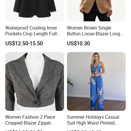
Waterproof Coating Inner
Women Brown Single
Pockets Crop Length Full-
Button Loose Blazer Long
Length Mohair Blazer Blazer
Sleeve Lapel Casual Office
US$12.50-15.50
US$10.30
Low MOQ
Suit Jacket
Women Fashion 2 Piece
Summer Holidays Casual
Cropped Blazer Zipper
Suit High Waist Printed
Shorts Business Formal
Wide Leg Pants Short Vest