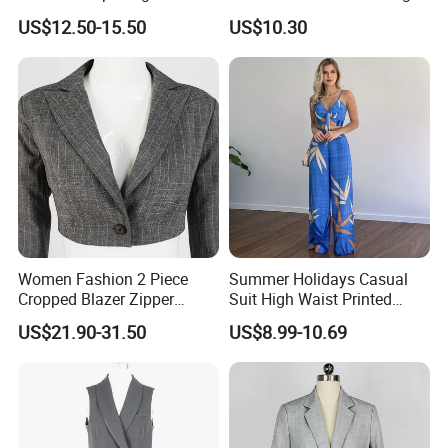
Length Mohair Blazer Blazer
Sleeve Lapel Casual Office
US$12.50-15.50
US$10.30
Low MOQ
Suit Jacket
Women Fashion 2 Piece
Summer Holidays Casual
Cropped Blazer Zipper
Suit High Waist Printed
Shorts Business Formal
Wide Leg Pants Short Vest
US$21.90-31.50
US$8.99-10.69
Plaid Suit
for Women