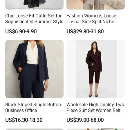
Can I get a sample?
Chic Loose Fit Outfit Set for
Fashion Women's Loose
Sophisticated Summer Style
Casual Side Split Niche
Silhouette Blazer
US$6.90-9.90
US$29.80-31.80
Yes, you can. Please feel free to contact us. We provide
inventory samples for free, but shipping costs will be charged by
us.
Question: How to place an order?
Send us an inquiry
Provide design files, images, or original samples
Black Striped Single-Button
Wholesale High Quality Two
Discuss product features and receive our design
Business Office
Piece Suit Set Women Belt
suggestions
Professional Lady's Suit
Closure Blazer Top with MID
US$16.30-18.30
US$39.00-68.00
Jacket
Length Shorts
Finalize communication details