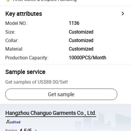
Key attributes
Model NO.
:
1136
Size
:
Customized
Collar
:
Customized
Material
:
Customized
Production Capacity
:
10000PCS/Month
Sample service
Get samples of
US$88.00
/
Set
!
Get sample
Hangzhou Changuo Garments Co., Ltd.
4.5/5
Rating