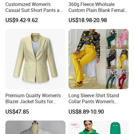
Customized Women's
360g Fleece Wholsale
Casual Suit Short Pants and
Custom Plain Blank Female
Long-Sleeved Shirt Set
Fashion Clothes Women
US$9.42-9.62
US$18.98-20.98
Embossed 3D Puff Print
Oversize Thick Pink Hoodie
Sweat Shorts 2 Piece Sets
Suits Outfits
Premium Quality Women's
Long Sleeve Shirt Stand
Blazer Jacket Suits for
Collar Pants Women's
Corporate Fashion Needs
Casual Suit for Office Lady
US$47.85
US$8.89-10.90