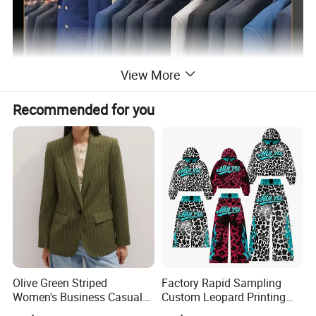
View More
Recommended for you
Olive Green Striped
Factory Rapid Sampling
Women's Business Casual
Custom Leopard Printing
Blazer Fitted Single-Button
Hoodies and Stacked