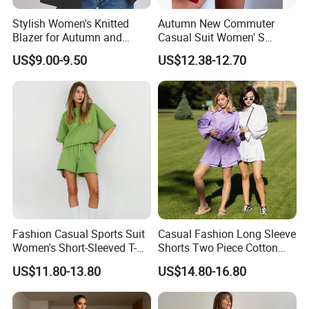
Stylish Women's Knitted
Autumn New Commuter
Blazer for Autumn and
Casual Suit Women' S
Winter
Loose Two-Piece Suit
US$9.00-9.50
US$12.38-12.70
Fashion Casual Sports Suit
Casual Fashion Long Sleeve
Women's Short-Sleeved T-
Shorts Two Piece Cotton
Shirt Shorts Two-Piece Set
Multicolour Sun Protection
US$11.80-13.80
US$14.80-16.80
Suit