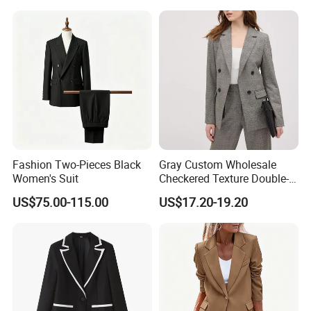
Business Formal Suits
Fashion Two-Pieces Black
Gray Custom Wholesale
Women's Suit
Checkered Texture Double-
Breasted Women's Office
US$75.00-115.00
US$17.20-19.20
Coat Business Professional
Ladies Classics Work Suit