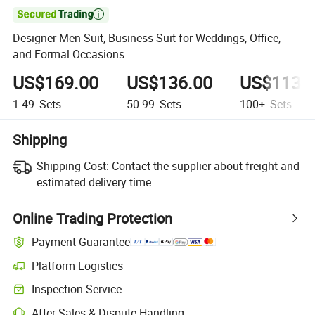

Designer Men Suit, Business Suit for Weddings, Office,
and Formal Occasions
US$169.00
US$136.00
US$113.
1-49
Sets
50-99
Sets
100+
Sets
Shipping
Shipping Cost:
Contact the supplier about freight and
estimated delivery time.
Online Trading Protection
Payment Guarantee
Platform Logistics
Inspection Service
After-Sales & Dispute Handling