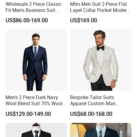
Wholesale 2 Piece Classic
Mtm Men Suit 2-Piece Flat
Fit Men's Business Suit
Lapel Collar Pocket Modern
Wedding Men Suits
Fitted Men's Grey Business
US$86.00-169.00
US$169.00
Clothing Made in China
Fashion Clothes Apparel-
Accessories Men Formal
Suit
Men's 2 Piece Dark Navy
Bespoke Tailor Suits
Wool Blend Suit 70% Wool
Apparel Custom Man
Anti-Static Wrinkle-
Wedding Suits Made-to-
US$129.00-149.00
US$68.00-168.00
Resistant|Italian
Measure Dress Men Suits
Tailored|Ready to Ship