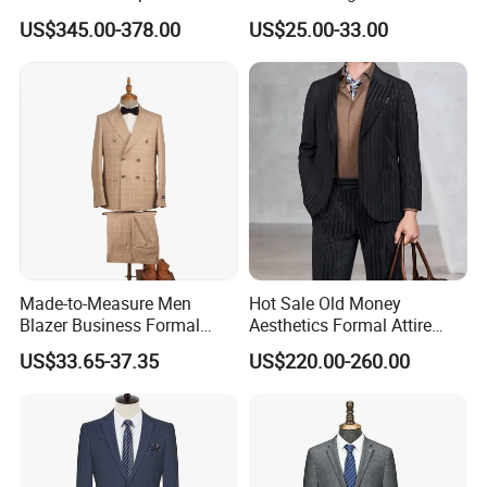
Custom Man Slim Suits
Men's Formal Business
US$345.00-378.00
US$25.00-33.00
Suits
Made-to-Measure Men
Hot Sale Old Money
Blazer Business Formal
Aesthetics Formal Attire
Suits Wedding & Party Wear
Men's Formal Suit
US$33.65-37.35
US$220.00-260.00
Tuxedo