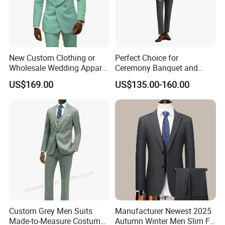
New Custom Clothing or
Perfect Choice for
Wholesale Wedding Apparel
Ceremony Banquet and
for Double Breasted Fruit
Formal Reception Wedding
US$169.00
US$135.00-160.00
Collar with Many Color
Suits for Bulk Orders
Fashion Slim Men Suit Men
Formal Suit
Custom Grey Men Suits
Manufacturer Newest 2025
Made-to-Measure Costume
Autumn Winter Men Slim Fit