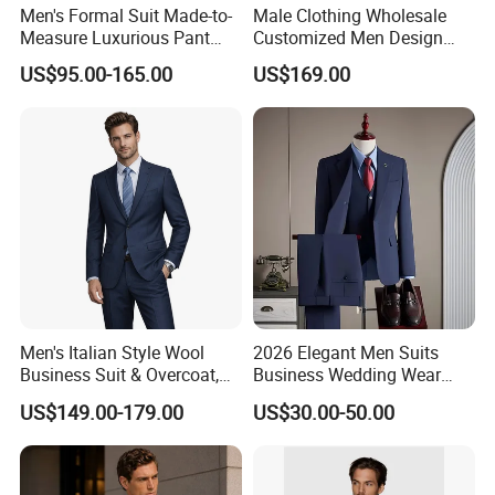
Men's Formal Suit Made-to-
Male Clothing Wholesale
Measure Luxurious Pant
Customized Men Design
Coat Design Wedding Suit
Checked Suit Blazer Men
US$95.00-165.00
US$169.00
for Men
Formal Business Suit Wool
Blazer High Quality Male
Office Classic Blazer Suit
with Pants
Men's Italian Style Wool
2026 Elegant Men Suits
Business Suit & Overcoat,
Business Wedding Wear
Japanese Quality, Ready to
Formal Tuxedo Men Suit Set
US$149.00-179.00
US$30.00-50.00
Ship OEM Custom