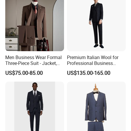
Men Business Wear Formal
Premium Italian Wool for
Three-Piece Suit - Jacket,
Professional Business
Trousers, Vest
Perfectly Tailored to Your
US$75.00-85.00
US$135.00-165.00
Measurements for Executive
Attire Custom Fit and
Elegant Design for B2b
Buyers