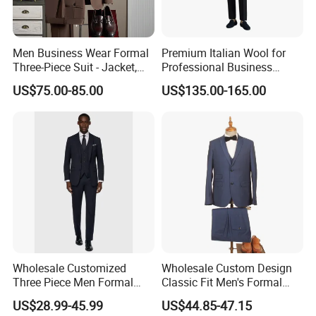
4. Expert advice for all consultations
Men Business Wear Formal
Premium Italian Wool for
Three-Piece Suit - Jacket,
Professional Business
Trousers, Vest
Perfectly Tailored to Your
US$75.00-85.00
US$135.00-165.00
Measurements for Executive
Attire Custom Fit and
Elegant Design for B2b
Buyers
Wholesale Customized
Wholesale Custom Design
Three Piece Men Formal
Classic Fit Men's Formal
Suits with Pants Tailed
Business Suits
US$28.99-45.99
US$44.85-47.15
Wool Blazer Jacket with