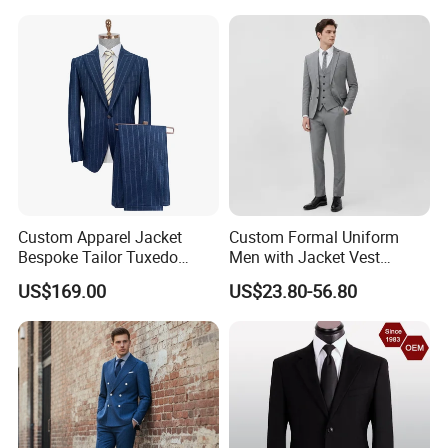
Vest and Pants for Man
Party Wear Man Business
Suits Blazer Pants
Custom Apparel Jacket
Custom Formal Uniform
Bespoke Tailor Tuxedo
Men with Jacket Vest
Wedding Suit Blazer Made-
Trousers Premium Classic
US$169.00
US$23.80-56.80
to-Measure Men Suit
Business Suit
Apparel-Accessories Men
Formal Suit