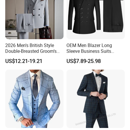
2026 Men's British Style
OEM Men Blazer Long
Double-Breasted Groom's
Sleeve Business Suits
Suit Business Professional
Shawl Collar Suits Formal
US$12.21-19.21
US$7.89-25.98
Formal Fit Wedding Tuxedo
Suits Double Breasted Suit
3 PCS Men Suits