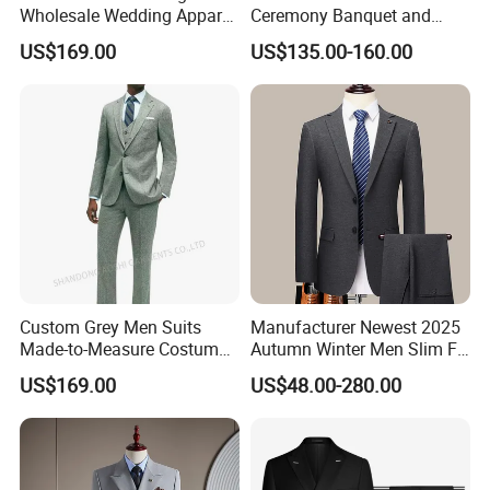
Wholesale Wedding Apparel
Ceremony Banquet and
for Double Breasted Fruit
Formal Reception Wedding
US$169.00
US$135.00-160.00
Collar with Many Color
Suits for Bulk Orders
Fashion Slim Men Suit Men
Formal Suit
Custom Grey Men Suits
Manufacturer Newest 2025
Made-to-Measure Costume
Autumn Winter Men Slim Fit
Hommes Bespoke Men
Business Formal Wedding
US$169.00
US$48.00-280.00
Wedding Suits Apparel-
Wool Suit Blazer Set
Accessories Fabricado Da
China