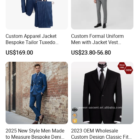
Custom Apparel Jacket
Custom Formal Uniform
Bespoke Tailor Tuxedo
Men with Jacket Vest
Wedding Suit Blazer Made-
Trousers Premium Classic
US$169.00
US$23.80-56.80
to-Measure Men Suit
Business Suit
Apparel-Accessories Men
Formal Suit
2025 New Style Men Made
2023 OEM Wholesale
to Measure Bespoke Denim
Custom Design Classic Fit