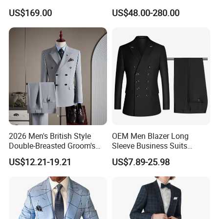
Hommes Bespoke Men
Business Formal Wedding
US$169.00
US$48.00-280.00
Wedding Suits Apparel-
Wool Suit Blazer Set
Accessories Fabricado Da
China
2026 Men's British Style
OEM Men Blazer Long
Double-Breasted Groom's
Sleeve Business Suits
Suit Business Professional
Shawl Collar Suits Formal
US$12.21-19.21
US$7.89-25.98
Formal Fit Wedding Tuxedo
Suits Double Breasted Suit
3 PCS Men Suits