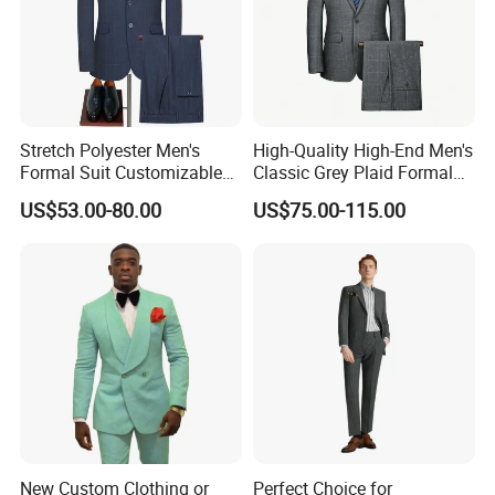
Stretch Polyester Men's
High-Quality High-End Men's
Formal Suit Customizable
Classic Grey Plaid Formal
Fit Two-Piece
Business Suit
US$53.00-80.00
US$75.00-115.00
New Custom Clothing or
Perfect Choice for