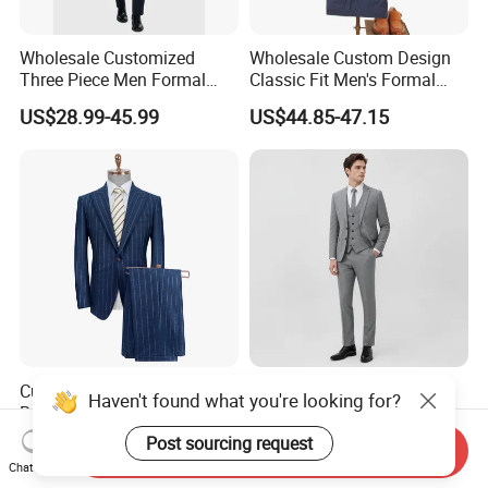
Wholesale Customized
Wholesale Custom Design
Three Piece Men Formal
Classic Fit Men's Formal
Suits with Pants Tailed
Business Suits
US$28.99-45.99
US$44.85-47.15
Wool Blazer Jacket with
Vest and Pants for Man
Party Wear Man Business
Suits Blazer Pants
Custom Apparel Jacket
Custom Formal Uniform
Haven't found what you're looking for?
Bespoke Tailor Tuxedo
Men with Jacket Vest
Wedding Suit Blazer Made-
Trousers Premium Classic
Post sourcing request
US$169.00
US$23.80-56.80
Send Inquiry
to-Measure Men Suit
Business Suit
Chat Now
Apparel-Accessories Men