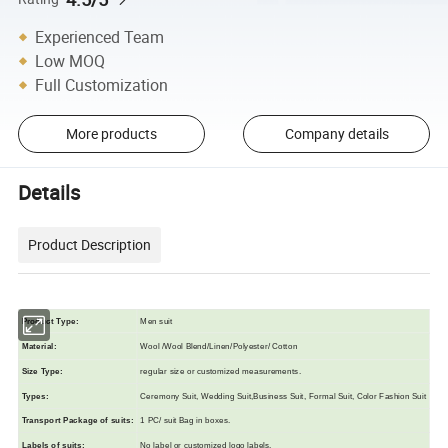
Experienced Team
Low MOQ
Full Customization
More products
Company details
Details
Product Description
Product Type:
Men suit
Material:
Wool /Wool Blend/Linen/Polyester/ Cotton
Size Typ
e
:
regular size or customized measurements.
Types:
Ceremony Suit, Wedding Suit,Business Suit, Formal Suit, Color Fashion Suit
Transport Package of suits
:
1 PC/ suit Bag in boxes.
L
abels of suits
:
N
o label or customized logo labels.