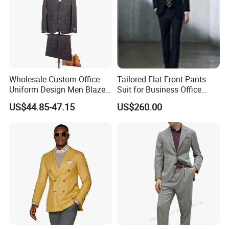
Wholesale Custom Office
Tailored Flat Front Pants
Uniform Design Men Blazer
Suit for Business Office
Wedding Business Bespoke
Professionalism
US$44.85-47.15
US$260.00
Suit