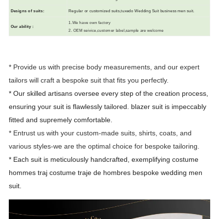
Designs of suits
:
R
egular or customized suits,tuxedo Wedding Suit business men suit.
1.We have own factory
Our ability
:
2. OEM seivice,customer label,sample are welcome
* Provide us with precise body measurements, and our expert
tailors will craft a bespoke suit that fits you perfectly.
* Our skilled artisans oversee every step of the creation process,
ensuring your suit is flawlessly tailored.
blazer suit is impeccably
fitted and supremely comfortable.
* Entrust us with your custom-made suits, shirts, coats, and
various styles-we are the optimal choice for bespoke tailoring.
* Each suit is meticulously handcrafted, exemplifying costume
hommes traj costume traje de hombres bespoke wedding men
suit.