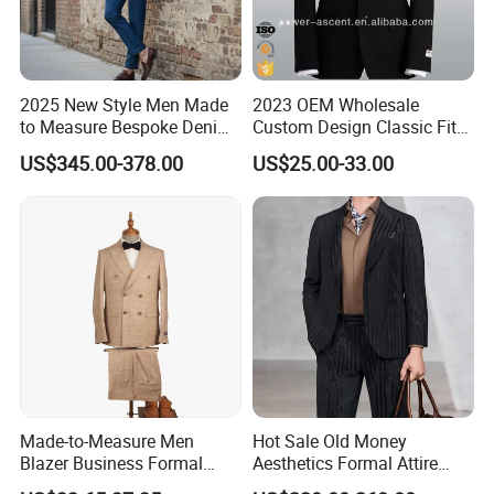
2025 New Style Men Made
2023 OEM Wholesale
to Measure Bespoke Denim
Custom Design Classic Fit
Custom Man Slim Suits
Men's Formal Business
US$345.00-378.00
US$25.00-33.00
Suits
Made-to-Measure Men
Hot Sale Old Money
Blazer Business Formal
Aesthetics Formal Attire
Suits Wedding & Party Wear
Men's Formal Suit