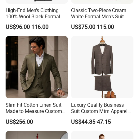
High-End Men's Clothing
Classic Two-Piece Cream
100% Wool Black Formal
White Formal Men's Suit
Suit Men's Tuxedo
US$96.00-116.00
US$75.00-115.00
Slim Fit Cotton Linen Suit
Luxury Quality Business
Made to Measure Custom
Suit Custom Mtm Apparel
Mtm Business Wear
Bespoke Tailor Wedding
US$256.00
US$44.85-47.15
Suit