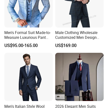
Men's Formal Suit Made-to-
Male Clothing Wholesale
Measure Luxurious Pant
Customized Men Design
Coat Design Wedding Suit
Checked Suit Blazer Men
US$95.00-165.00
US$169.00
for Men
Formal Business Suit Wool
Blazer High Quality Male
Office Classic Blazer Suit
with Pants
Men's Italian Style Wool
2026 Elegant Men Suits