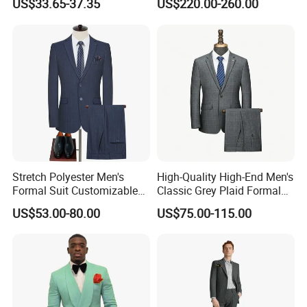
US$33.65-37.35
US$220.00-260.00
Tuxedo
Stretch Polyester Men's
High-Quality High-End Men's
Formal Suit Customizable
Classic Grey Plaid Formal
Fit Two-Piece
Business Suit
US$53.00-80.00
US$75.00-115.00