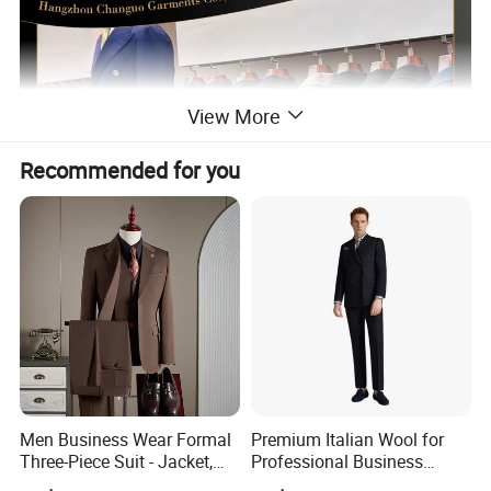
View More
Recommended for you
Men Business Wear Formal
Premium Italian Wool for
Three-Piece Suit - Jacket,
Professional Business
Trousers, Vest
Perfectly Tailored to Your