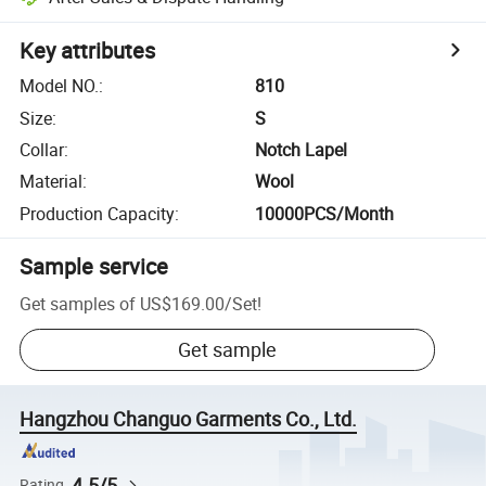
Key attributes
Model NO.
:
810
Size
:
S
Collar
:
Notch Lapel
Material
:
Wool
Production Capacity
:
10000PCS/Month
Sample service
Get samples of
US$169.00
/
Set
!
Get sample
Hangzhou Changuo Garments Co., Ltd.
4.5/5
Rating