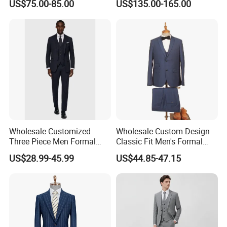
US$75.00-85.00
US$135.00-165.00
Measurements for Executive
Attire Custom Fit and
Elegant Design for B2b
Buyers
Wholesale Customized
Wholesale Custom Design
Three Piece Men Formal
Classic Fit Men's Formal
Suits with Pants Tailed
Business Suits
US$28.99-45.99
US$44.85-47.15
Wool Blazer Jacket with
Vest and Pants for Man
Party Wear Man Business
Suits Blazer Pants