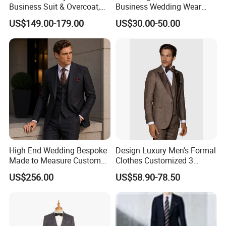
Business Suit & Overcoat,
Business Wedding Wear
Japanese Quality, Ready to
Formal Tuxedo Men Suit Set
US$149.00-179.00
US$30.00-50.00
Ship OEM Custom
High End Wedding Bespoke
Design Luxury Men's Formal
Made to Measure Custom
Clothes Customized 3
Mtm Men Suit
Pieces Suits Set with Vest
US$256.00
US$58.90-78.50
and Pants Notch Lapel
Collar Wool Linen Fabric
Party Blazer for Man Official
Wear