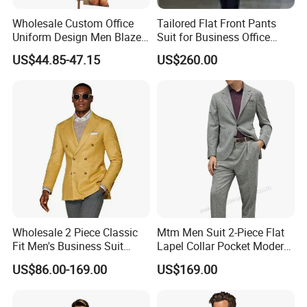
Wholesale Custom Office
Tailored Flat Front Pants
Uniform Design Men Blazer
Suit for Business Office
Wedding Business Bespoke
Professionalism
US$44.85-47.15
US$260.00
Suit
Wholesale 2 Piece Classic
Mtm Men Suit 2-Piece Flat
Fit Men's Business Suit
Lapel Collar Pocket Modern
Wedding Men Suits
Fitted Men's Grey Business
US$86.00-169.00
US$169.00
Clothing Made in China
Fashion Clothes Apparel-
Accessories Men Formal