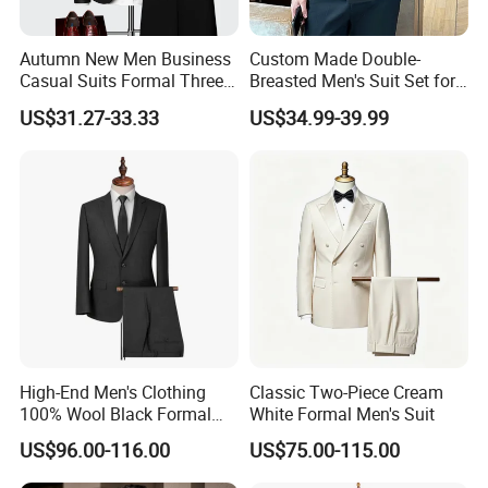
Question: How to place an order?
1. Send us an inquiry
Autumn New Men Business
Custom Made Double-
2. Provide your design files, photos, or original samples
Casual Suits Formal Three-
Breasted Men's Suit Set for
Piece Wedding Suit
Work Business and Formal
3. Discuss product specifics and receive our design
US$31.27-33.33
US$34.99-39.99
Events Orders Accepted Suit
recommendations
Color Customizable
4. Finalize all communication details
5. We create samples based on your specifications
6. Samples are sent to you for approval
7. After sample approval, sign the contract and make a deposit
8. Produce pre-production samples for final validation
9. Start mass production following pre-production sample
approval
10. Arrange packaging and transportation upon production
completion.
High-End Men's Clothing
Classic Two-Piece Cream
100% Wool Black Formal
White Formal Men's Suit
Question: What are your delivery terms?
Suit Men's Tuxedo
US$96.00-116.00
US$75.00-115.00
We provide delivery via express services (DHL, FEDEX, UPS, ***,