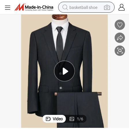
basketball shoe
bluetooth earphone
smart phone
electric scooter
living room sofa
running shoe
electric car
earbud
Video
1
/
6