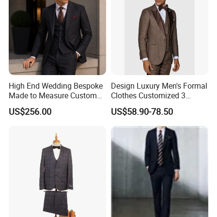
High End Wedding Bespoke
Design Luxury Men's Formal
Made to Measure Custom
Clothes Customized 3
Mtm Men Suit
Pieces Suits Set with Vest
US$256.00
US$58.90-78.50
and Pants Notch Lapel
Collar Wool Linen Fabric
Party Blazer for Man Official
Wear