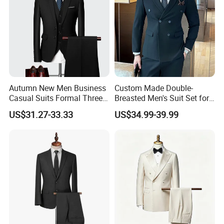
Autumn New Men Business
Custom Made Double-
Casual Suits Formal Three-
Breasted Men's Suit Set for
Piece Wedding Suit
Work Business and Formal
US$31.27-33.33
US$34.99-39.99
Events Orders Accepted Suit
Color Customizable