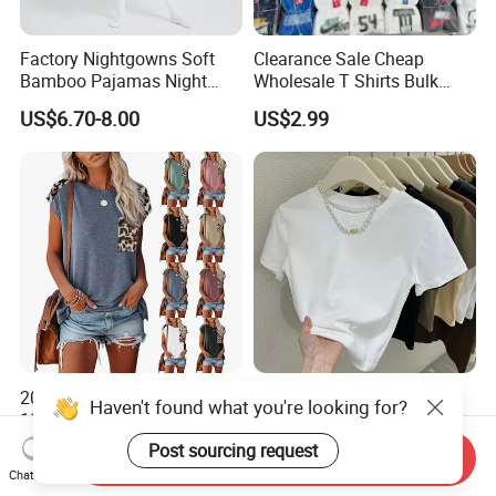
Factory Nightgowns Soft
Clearance Sale Cheap
Bamboo Pajamas Night
Wholesale T Shirts Bulk
Oversized T Shirt
Wholesale Brand Clothing
US$6.70-8.00
US$2.99
Comfortable Sleepwear
Brand Clothes Designer
Sleep Dress Sleep Tee for
Clothes
Women
2024 Fashion Wholesale
New Version Lengthened
Haven't found what you're looking for?
100% Cotton Customized
Fashion Summer Tight High
Logo Printing Women′ S
Waist American Hot Girl Top
Post sourcing request
US$1.80-4.00
US$3.35-3.99
Send Inquiry
Crew Neck Panelled
210GSM 92 Cotton 8
Chat Now
Leopard Pocket Raglan
Spandex Slim Fit Short