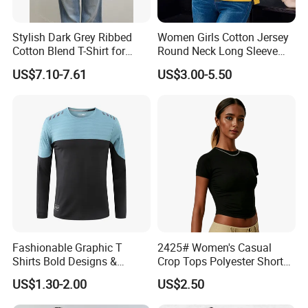
Stylish Dark Grey Ribbed
Women Girls Cotton Jersey
Cotton Blend T-Shirt for
Round Neck Long Sleeve
Women
Tee Shirts with Customized
US$7.10-7.61
US$3.00-5.50
Logo Solid Color Printed T-
Shirt
Fashionable Graphic T
2425# Women's Casual
Shirts Bold Designs &
Crop Tops Polyester Short
Statement Pieces Sports T-
Sleeve Crew Neck Tight T-
US$1.30-2.00
US$2.50
Shirt Travel T-Shirt
Shirt