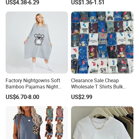
US$4.38-6.29
US$1.36-1.51
Factory Nightgowns Soft
Clearance Sale Cheap
Bamboo Pajamas Night
Wholesale T Shirts Bulk
Oversized T Shirt
Wholesale Brand Clothing
US$6.70-8.00
US$2.99
Comfortable Sleepwear
Brand Clothes Designer
Sleep Dress Sleep Tee for
Clothes
Women