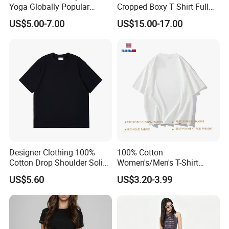
Yoga Globally Popular
Cropped Boxy T Shirt Full
Moisture-Wicking Polo Shirt
Body Bullet Hole Destroyed
US$5.00-7.00
US$15.00-17.00
for Fitness Training
Edge Faded Dusty Wash
Multi Overlay Retro Number
& Text Grunge Street Brand
Custom
Designer Clothing 100%
100% Cotton
Cotton Drop Shoulder Solid
Women's/Men's T-Shirt
Blank Casual T-Shirt
Round-Neck Short-Sleeved
US$5.60
US$3.20-3.99
T-Shirt a Trendy Slim Base
Layer T-Shirt for Summer in
a Contrasting Color
Moletom Feminino