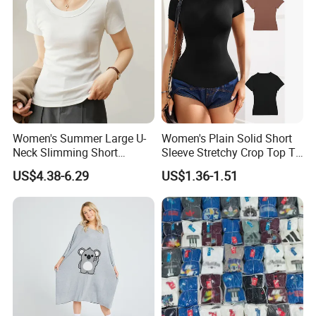
Women's Summer Large U-
Women's Plain Solid Short
Neck Slimming Short
Sleeve Stretchy Crop Top T-
Sleeved Top
Shirt
US$4.38-6.29
US$1.36-1.51