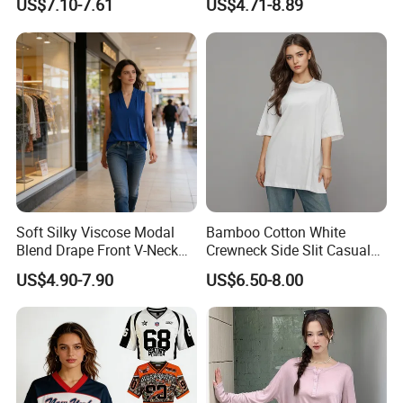
US$7.10-7.61
US$4.71-8.89
Soft Silky Viscose Modal
Bamboo Cotton White
Blend Drape Front V-Neck
Crewneck Side Slit Casual
Sleeveless Top Womens
Tee Soft Breathable Eco
US$4.90-7.90
US$6.50-8.00
Viscose V-Neck Drapping
Friendly Summer Top
Tank Top
Women's T-Shirt