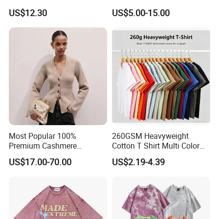
Women - Sustainable
T Shirt
US$12.30
US$5.00-15.00
Fashion
Most Popular 100%
260GSM Heavyweight
Premium Cashmere
Cotton T Shirt Multi Color
Oversized Ribbed Sexy Slim-
Blank Crew Neck Plain Tee
US$17.00-70.00
US$2.19-4.39
Fit V-Neck Cardigan Sweater