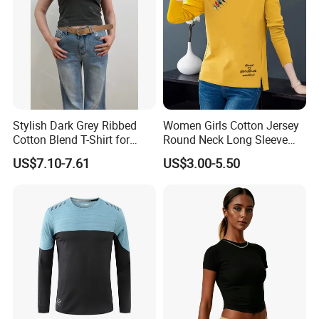
Stylish Dark Grey Ribbed
Women Girls Cotton Jersey
Cotton Blend T-Shirt for
Round Neck Long Sleeve
Women
Tee Shirts with Customized
US$7.10-7.61
US$3.00-5.50
Logo Solid Color Printed T-
Shirt