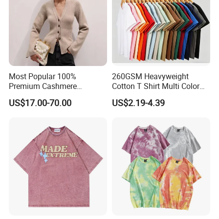
Most Popular 100%
260GSM Heavyweight
Premium Cashmere
Cotton T Shirt Multi Color
Oversized Ribbed Sexy Slim-
Blank Crew Neck Plain Tee
US$17.00-70.00
US$2.19-4.39
Fit V-Neck Cardigan Sweater