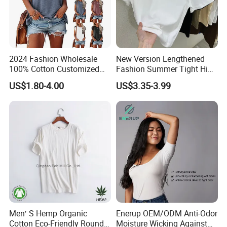
2024 Fashion Wholesale
New Version Lengthened
100% Cotton Customized
Fashion Summer Tight High
Logo Printing Women′ S
Waist American Hot Girl Top
US$1.80-4.00
US$3.35-3.99
Crew Neck Panelled
210GSM 92 Cotton 8
Leopard Pocket Raglan
Spandex Slim Fit Short
Sleeve Casual Tee Shirt T-
Sleeve T-Shirt
Shirt
Men′ S Hemp Organic
Enerup OEM/ODM Anti-Odor
Cotton Eco-Friendly Round
Moisture Wicking Against