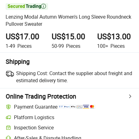

Lenzing Modal Autumn Women's Long Sleeve Roundneck
Pullover Sweater
US$17.00
US$15.00
US$13.00
1-49
Pieces
50-99
Pieces
100+
Pieces
Shipping
Shipping Cost:
Contact the supplier about freight and
estimated delivery time.
Online Trading Protection
Payment Guarantee
Platform Logistics
Inspection Service
After-Sales & Dispute Handling