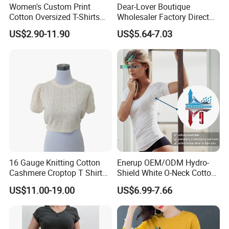
Women's Custom Print
Dear-Lover Boutique
Cotton Oversized T-Shirts
Wholesaler Factory Direct
Heavy Weight Drop
Ready to Ship Easy OEM
US$2.90-11.90
US$5.64-7.03
Shoulder Boxy Designer
ODM New Styles Weekly
Blank Tee
Ropa De Mujer De Moda
Leopard Bow Embroidered
Cotton Bulk T Shirts
16 Gauge Knitting Cotton
Enerup OEM/ODM Hydro-
Cashmere Croptop T Shirt
Shield White O-Neck Cotton
for Ladies.
Short Sleeve Shirts Womens
US$11.00-19.00
US$6.99-7.66
Sweatproof Undershirt T
Shirt