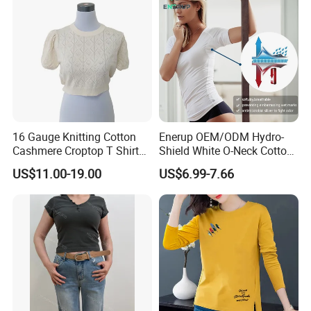
Cotton Bulk T Shirts
16 Gauge Knitting Cotton
Enerup OEM/ODM Hydro-
Cashmere Croptop T Shirt
Shield White O-Neck Cotton
for Ladies.
Short Sleeve Shirts Womens
US$11.00-19.00
US$6.99-7.66
Sweatproof Undershirt T
Shirt