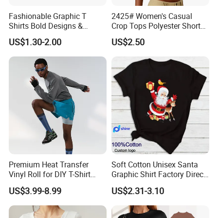
Fashionable Graphic T
2425# Women's Casual
Shirts Bold Designs &
Crop Tops Polyester Short
Statement Pieces Sports T-
Sleeve Crew Neck Tight T-
US$1.30-2.00
US$2.50
Shirt Travel T-Shirt
Shirt
Premium Heat Transfer
Soft Cotton Unisex Santa
Vinyl Roll for DIY T-Shirt
Graphic Shirt Factory Direct
Printing
OEM/ODM Christmas Tee
US$3.99-8.99
US$2.31-3.10