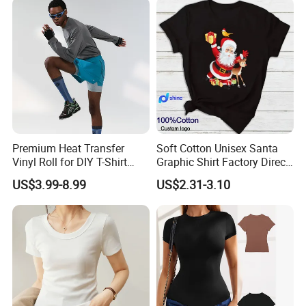
FAQ
Premium Heat Transfer
Soft Cotton Unisex Santa
Vinyl Roll for DIY T-Shirt
Graphic Shirt Factory Direct
Printing
OEM/ODM Christmas Tee
Q1: Are you a factory or a trading company?
US$3.99-8.99
US$2.31-3.10
We are Hangzhou Changuo Garments Co., Ltd., a
manufacturing industry with the ability to export. We have
multiple production lines, a professional team of tailors,
experienced quality control team, and a mature sales and
service team.