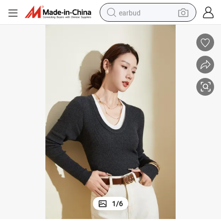
earbud
sport shoe
dirt bike
electric scooter
farm tractor
basketball shoe
weight loss capsule
tote bag
1
/
6