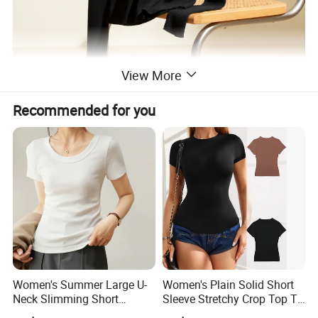
View More
Recommended for you
Women's Summer Large U-
Women's Plain Solid Short
Neck Slimming Short
Sleeve Stretchy Crop Top T-
Sleeved Top
Shirt