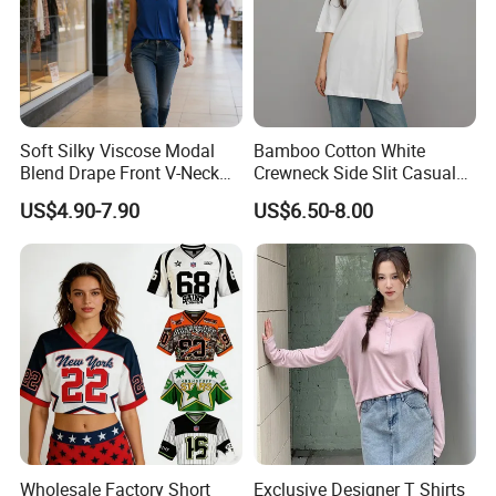
Soft Silky Viscose Modal
Bamboo Cotton White
Blend Drape Front V-Neck
Crewneck Side Slit Casual
Sleeveless Top Womens
Tee Soft Breathable Eco
US$4.90-7.90
US$6.50-8.00
Viscose V-Neck Drapping
Friendly Summer Top
Tank Top
Women's T-Shirt
Wholesale Factory Short
Exclusive Designer T Shirts